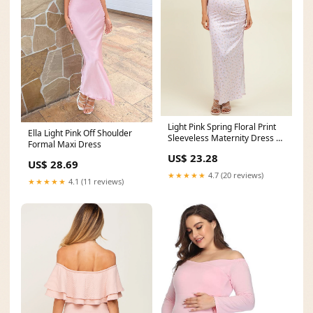
Light Pink Spring Floral Print
Ella Light Pink Off Shoulder
Sleeveless Maternity Dress –
Formal Maxi Dress
PinkBlush
US$ 23.28
US$ 28.69
★★★★★
4.7 (20 reviews)
★★★★★
4.1 (11 reviews)