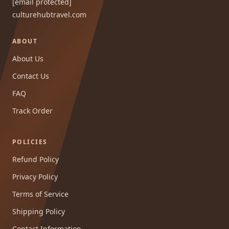
[email protected]
culturehubtravel.com
ABOUT
About Us
Contact Us
FAQ
Track Order
POLICIES
Refund Policy
Privacy Policy
Terms of Service
Shipping Policy
Contact Information