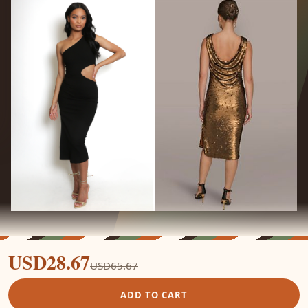
USD28.67
USD65.67
ADD TO CART