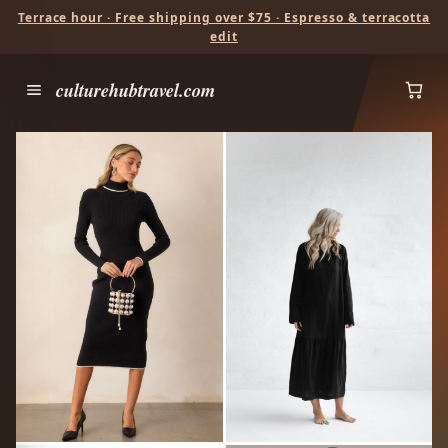
Terrace hour · Free shipping over $75 · Espresso & terracotta
edit
culturehubtravel.com