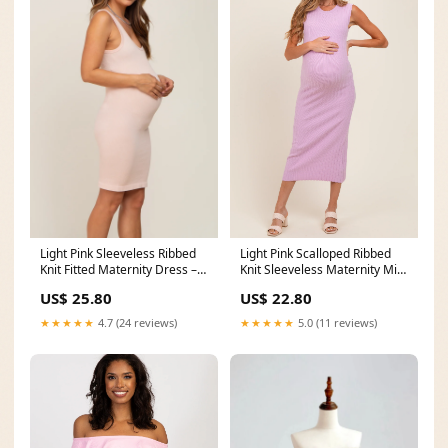
Light Pink Sleeveless Ribbed
Light Pink Scalloped Ribbed
Knit Fitted Maternity Dress –
Knit Sleeveless Maternity Midi
PinkBlush
Dress
US$ 25.80
US$ 22.80
★★★★★
4.7 (24 reviews)
★★★★★
5.0 (11 reviews)