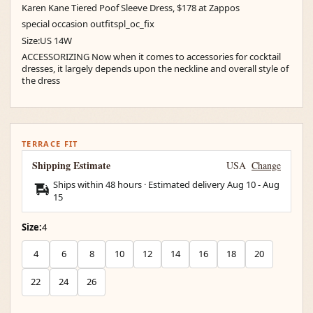
Karen Kane Tiered Poof Sleeve Dress, $178 at Zappos
special occasion outfitspl_oc_fix
Size:US 14W
ACCESSORIZING Now when it comes to accessories for cocktail
dresses, it largely depends upon the neckline and overall style of
the dress
TERRACE FIT
Shipping Estimate
USA
Change
Ships within 48 hours · Estimated delivery
Aug 10
-
Aug
15
Size:
4
4
6
8
10
12
14
16
18
20
22
24
26