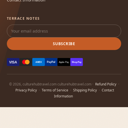
TERRACE NOTES
SUBSCRIBE
VISA
PayPal
AMEX
Apple Pay
Shop Pay
© 2026, culturehubtravel.com culturehubtravel.com ·
Refund Policy
·
Privacy Policy
·
Terms of Service
·
Shipping Policy
·
Contact
Information