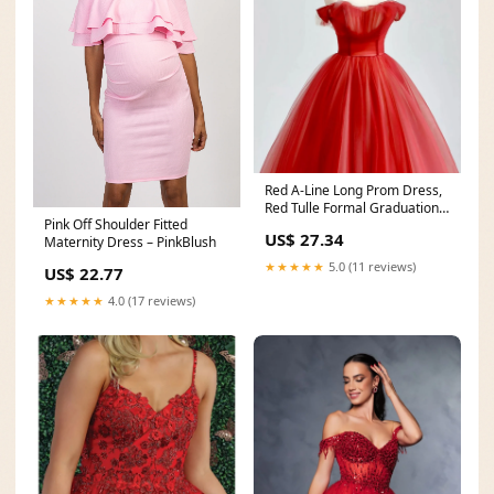
Red A-Line Long Prom Dress,
Red Tulle Formal Graduation
Pink Off Shoulder Fitted
Dresses – shopluu
US$ 27.34
Maternity Dress – PinkBlush
★★★★★
5.0 (11 reviews)
US$ 22.77
★★★★★
4.0 (17 reviews)