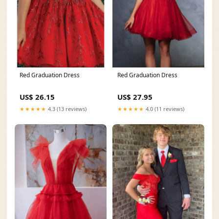
Red Graduation Dress
Red Graduation Dress
US$ 26.15
US$ 27.95
★★★★★
4.3 (13 reviews)
★★★★★
4.0 (11 reviews)