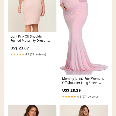
Light Pink Off Shoulder
Ruched Maternity Dress –
PinkBlush
US$ 23.07
★★★★★
4.1 (23 reviews)
Mommy Jennie Pink Womens
Off Shoulder Long Sleeve
Maternity Dress
US$ 28.39
★★★★★
4.3 (27 reviews)