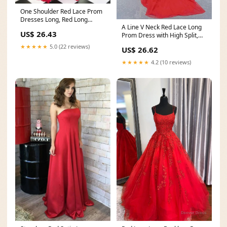
One Shoulder Red Lace Prom
Dresses Long, Red Long
A Line V Neck Red Lace Long
Formal Evening Gradu
US$ 26.43
Prom Dress with High Split,
Long Red Lace
★★★★★
5.0 (22 reviews)
US$ 26.62
★★★★★
4.2 (10 reviews)