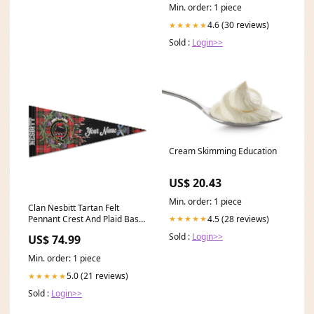
Min. order: 1 piece
4.6 (30 reviews)
★★★★★
Sold :
Login>>
Cream Skimming Education
US$ 20.43
Min. order: 1 piece
Clan Nesbitt Tartan Felt
4.5 (28 reviews)
★★★★★
Pennant Crest And Plaid Basic
Style Default Title:Default
Sold :
Login>>
US$ 74.99
Title
Min. order: 1 piece
5.0 (21 reviews)
★★★★★
Sold :
Login>>