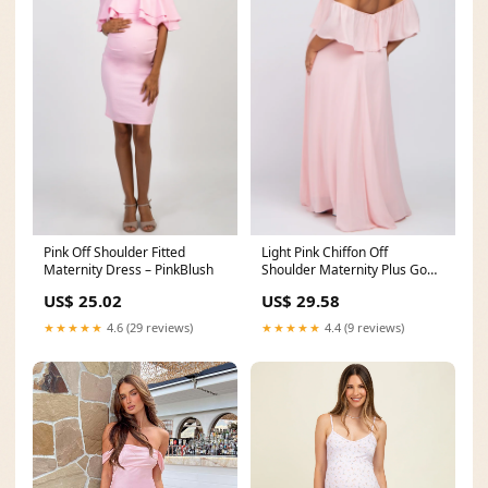
Pink Off Shoulder Fitted
Light Pink Chiffon Off
Maternity Dress – PinkBlush
Shoulder Maternity Plus Gown
– PinkBlush
US$ 25.02
US$ 29.58
★★★★★
4.6 (29 reviews)
★★★★★
4.4 (9 reviews)