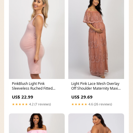
PinkBlush Light Pink
Light Pink Lace Mesh Overlay
Sleeveless Ruched Fitted
Off Shoulder Maternity Maxi
Maternity Dress
Dress – PinkBlush
US$ 22.99
US$ 29.69
★★★★★
4.2 (7 reviews)
★★★★★
4.6 (26 reviews)