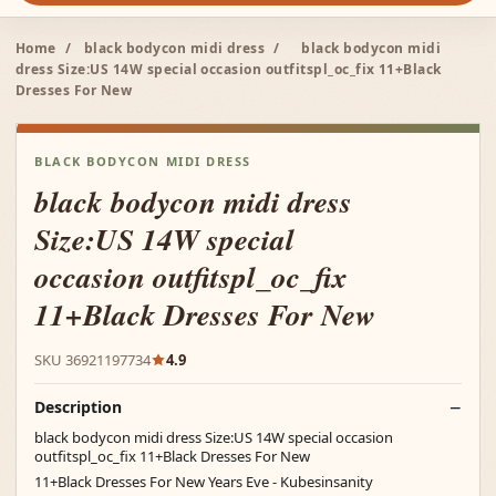
Home
/
black bodycon midi dress
/
black bodycon midi
dress Size:US 14W special occasion outfitspl_oc_fix 11+Black
Dresses For New
BLACK BODYCON MIDI DRESS
black bodycon midi dress
Size:US 14W special
occasion outfitspl_oc_fix
11+Black Dresses For New
SKU 36921197734
4.9
Description
black bodycon midi dress Size:US 14W special occasion
outfitspl_oc_fix 11+Black Dresses For New
11+Black Dresses For New Years Eve - Kubesinsanity