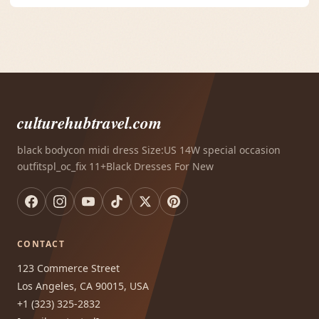
culturehubtravel.com
black bodycon midi dress Size:US 14W special occasion
outfitspl_oc_fix 11+Black Dresses For New
CONTACT
123 Commerce Street
Los Angeles, CA 90015, USA
+1 (323) 325-2832