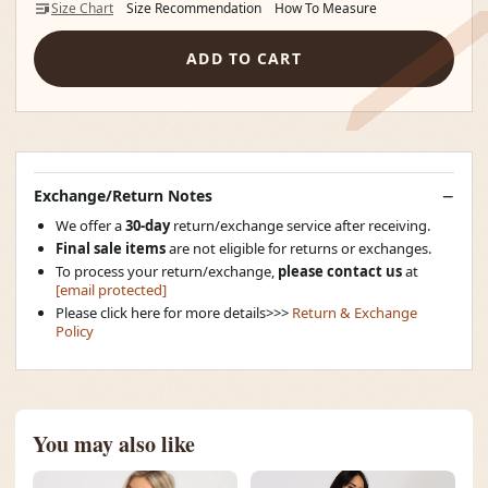
Size Chart
Size Recommendation
How To Measure
ADD TO CART
Exchange/Return Notes
We offer a
30-day
return/exchange service after receiving.
Final sale items
are not eligible for returns or exchanges.
To process your return/exchange,
please contact us
at
[email protected]
Please click here for more details>>>
Return & Exchange
Policy
You may also like