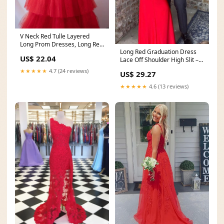
V Neck Red Tulle Layered
Long Prom Dresses, Long Red
Long Red Graduation Dress
Formal Graduation
US$ 22.04
Lace Off Shoulder High Slit –
MyChicDress
★★★★★
4.7 (24 reviews)
US$ 29.27
★★★★★
4.6 (13 reviews)