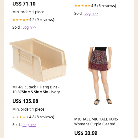
US$ 71.10
(NM4-RDC30BB) Tier7
4.5 (6 reviews)
★★★★★
Min. order: 1 piece
Sold :
Login>>
4.2 (9 reviews)
★★★★★
Sold :
Login>>
MT-RSR Stack + Hang Bins -
10.875in x 5.5in x 5in - Ivory -
12 Case QS-230IV-12 Pump
US$ 135.98
Repair Kit for Two-Ball 2″ Air
Mtr
Min. order: 1 piece
4.8 (8 reviews)
★★★★★
MICHAEL MICHAEL KORS
Womens Purple Pleated
Sold :
Login>>
Printed Mini A-Line Skirt
US$ 20.99
Size:16