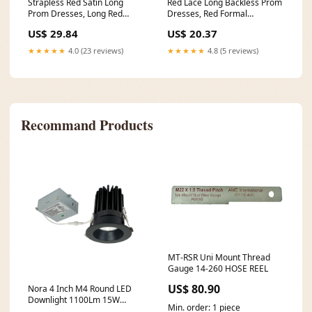
Strapless Red Satin Long
Red Lace Long Backless Prom
Prom Dresses, Long Red
Dresses, Red Formal
Formal Graduation Even
Graduation Dresses
US$ 29.84
US$ 20.37
★★★★★
4.0 (23 reviews)
★★★★★
4.8 (5 reviews)
Recommand Products
MT-RSR Uni Mount Thread
Gauge 14-260 HOSE REEL
US$ 80.90
Nora 4 Inch M4 Round LED
Downlight 1100Lm 15W
Min. order: 1 piece
3000K 120V Matte Black