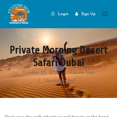
Login
Sign Up
Private Morning Desert
Safari Dubai
October 25, 2025
Cuture Hub
Uncategorized
Start your day with adventure and beauty in the heart