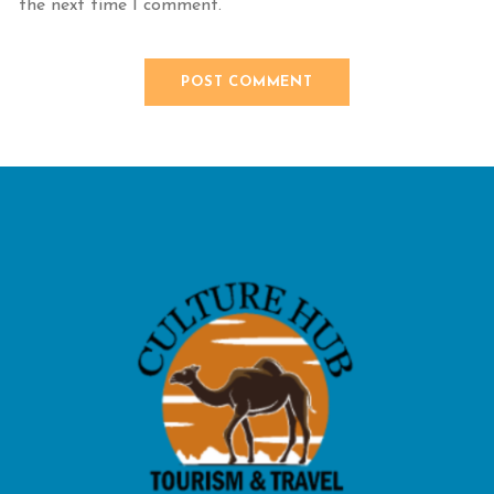
the next time I comment.