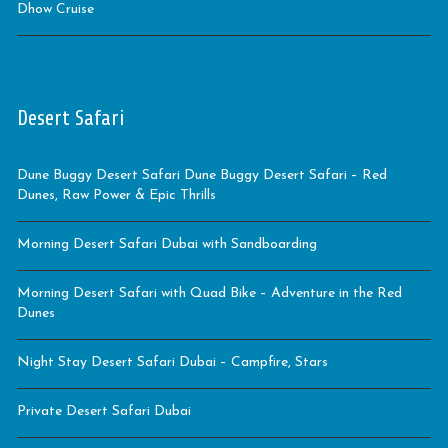
Dhow Cruise
Desert Safari
Dune Buggy Desert Safari Dune Buggy Desert Safari – Red
Dunes, Raw Power & Epic Thrills
Morning Desert Safari Dubai with Sandboarding
Morning Desert Safari with Quad Bike – Adventure in the Red
Dunes
Night Stay Desert Safari Dubai – Campfire, Stars
Private Desert Safari Dubai