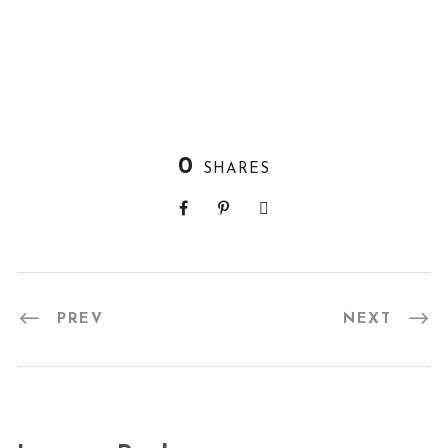
0
SHARES
PREV
NEXT