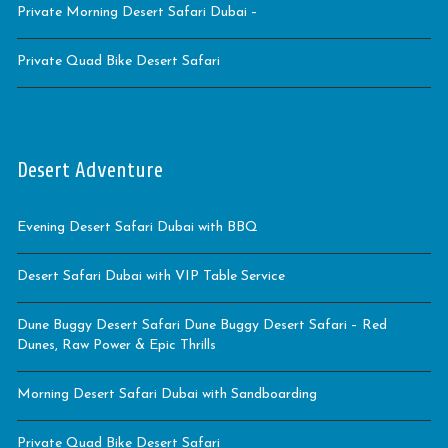
Private Morning Desert Safari Dubai –
Private Quad Bike Desert Safari
Desert Adventure
Evening Desert Safari Dubai with BBQ
Desert Safari Dubai with VIP Table Service
Dune Buggy Desert Safari Dune Buggy Desert Safari – Red
Dunes, Raw Power & Epic Thrills
Morning Desert Safari Dubai with Sandboarding
Private Quad Bike Desert Safari