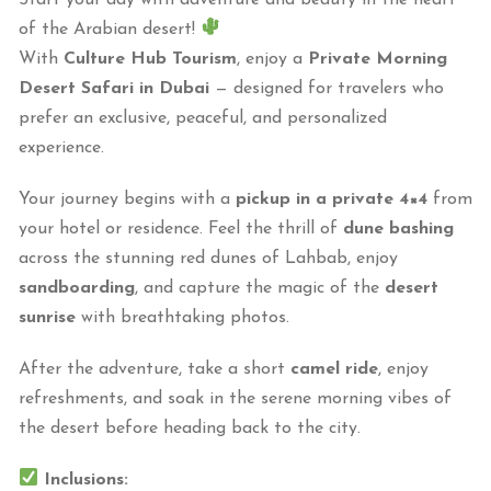
of the Arabian desert!
With
Culture Hub Tourism
, enjoy a
Private Morning
Desert Safari in Dubai
— designed for travelers who
prefer an exclusive, peaceful, and personalized
experience.
Your journey begins with a
pickup in a private 4×4
from
your hotel or residence. Feel the thrill of
dune bashing
across the stunning red dunes of Lahbab, enjoy
sandboarding
, and capture the magic of the
desert
sunrise
with breathtaking photos.
After the adventure, take a short
camel ride
, enjoy
refreshments, and soak in the serene morning vibes of
the desert before heading back to the city.
Inclusions: