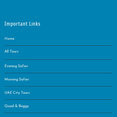
Important Links
Home
All Tours
Evening Safari
Morning Safari
UAE City Tours
Quad & Buggy