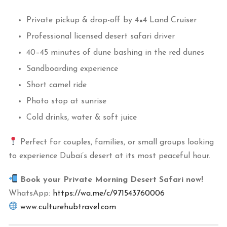
Private pickup & drop-off by 4×4 Land Cruiser
Professional licensed desert safari driver
40–45 minutes of dune bashing in the red dunes
Sandboarding experience
Short camel ride
Photo stop at sunrise
Cold drinks, water & soft juice
Perfect for couples, families, or small groups looking
to experience Dubai’s desert at its most peaceful hour.
Book your Private Morning Desert Safari now!
WhatsApp:
https://wa.me/c/971543760006
www.culturehubtravel.com