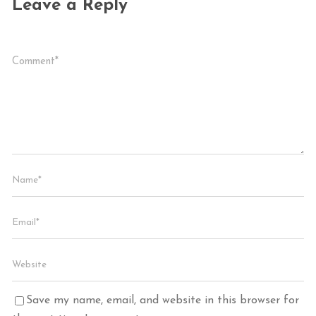
Leave a Reply
Save my name, email, and website in this browser for