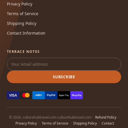
Privacy Policy
Terms of Service
Shipping Policy
Contact Information
TERRACE NOTES
SUBSCRIBE
VISA
PayPal
AMEX
Apple Pay
Shop Pay
© 2026, culturehubtravel.com culturehubtravel.com ·
Refund Policy
·
Privacy Policy
·
Terms of Service
·
Shipping Policy
·
Contact