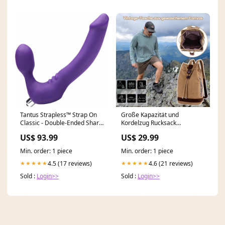
Tantus Strapless™ Strap On
Große Kapazität und
Classic - Double-Ended Share
Kordelzug Rucksack
Dildo Suction Cup
Farbe:Khaki
US$ 93.99
US$ 29.99
Min. order: 1 piece
Min. order: 1 piece
4.5 (17 reviews)
4.6 (21 reviews)
★★★★★
★★★★★
Sold :
Login>>
Sold :
Login>>