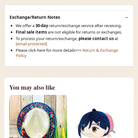
Exchange/Return Notes
We offer a
30-day
return/exchange service after receiving.
Final sale items
are not eligible for returns or exchanges.
To process your return/exchange,
please contact us
at
[email protected]
Please click here for more details>>>
Return & Exchange
Policy
You may also like