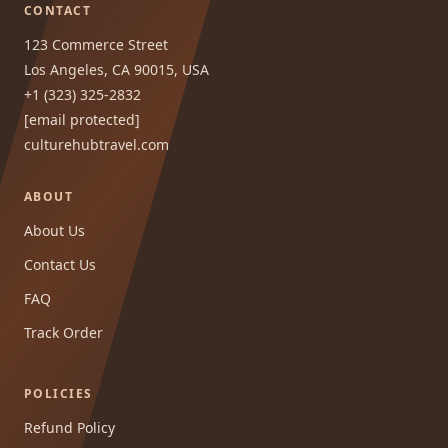
CONTACT
123 Commerce Street
Los Angeles, CA 90015, USA
+1 (323) 325-2832
[email protected]
culturehubtravel.com
ABOUT
About Us
Contact Us
FAQ
Track Order
POLICIES
Refund Policy