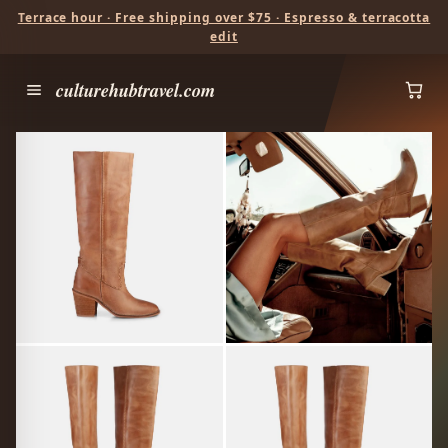
Terrace hour · Free shipping over $75 · Espresso & terracotta
edit
culturehubtravel.com