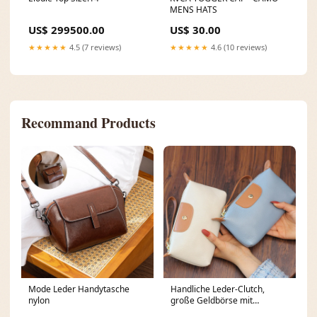
MENS HATS
US$ 299500.00
US$ 30.00
★★★★★
4.5 (7 reviews)
★★★★★
4.6 (10 reviews)
Recommand Products
Mode Leder Handytasche
Handliche Leder-Clutch,
nylon
große Geldbörse mit
Reißverschluss am