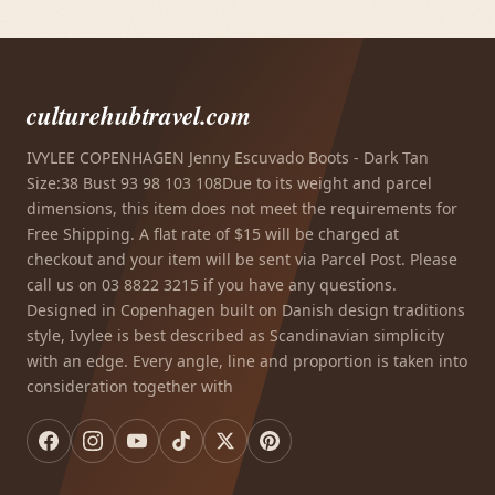
culturehubtravel.com
IVYLEE COPENHAGEN Jenny Escuvado Boots - Dark Tan
Size:38 Bust 93 98 103 108Due to its weight and parcel
dimensions, this item does not meet the requirements for
Free Shipping. A flat rate of $15 will be charged at
checkout and your item will be sent via Parcel Post. Please
call us on 03 8822 3215 if you have any questions.
Designed in Copenhagen built on Danish design traditions
style, Ivylee is best described as Scandinavian simplicity
with an edge. Every angle, line and proportion is taken into
consideration together with