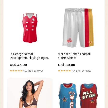
St George Netball
Morisset United Football
Development Playing Singlet
Shorts Size:M
Size:14G
US$ 45.00
US$ 30.00
★★★★★
4.2 (13 reviews)
★★★★★
4.4 (16 reviews)