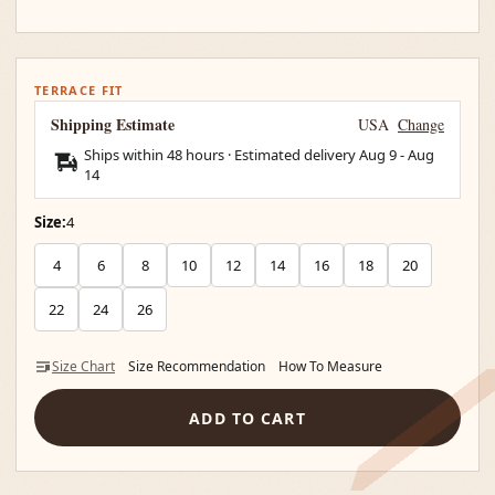
TERRACE FIT
Shipping Estimate
USA
Change
Ships within 48 hours · Estimated delivery
Aug 9
-
Aug
14
Size:
4
4
6
8
10
12
14
16
18
20
22
24
26
Size Chart
Size Recommendation
How To Measure
ADD TO CART