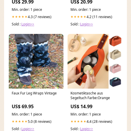
US$ 29.99
US$ 20.99
Handgelenk mia
Min. order: 1 piece
Min. order: 1 piece
4.3 (7 reviews)
4.2 (11 reviews)
★★★★★
★★★★★
Sold :
Login>>
Sold :
Login>>
Faux Fur Leg Wraps Vintage
Kosmetiktasche aus
Segeltuch Farbe:Orange
US$ 69.95
US$ 14.99
Min. order: 1 piece
Min. order: 1 piece
5.0 (8 reviews)
4.4 (28 reviews)
★★★★★
★★★★★
Sold :
Login>>
Sold :
Login>>