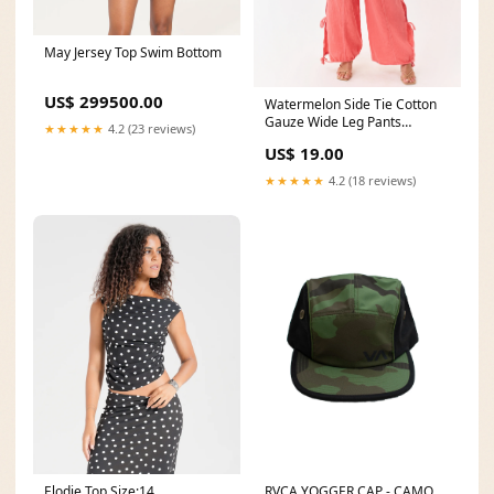
May Jersey Top Swim Bottom
US$ 299500.00
Watermelon Side Tie Cotton
Gauze Wide Leg Pants
★★★★★
4.2 (23 reviews)
EmailNew
US$ 19.00
★★★★★
4.2 (18 reviews)
Elodie Top Size:14
RVCA YOGGER CAP - CAMO