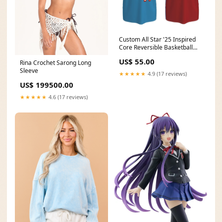
Custom All Star '25 Inspired
Core Reversible Basketball
Singlet Magic-Inspired
US$ 55.00
Rina Crochet Sarong Long
Sleeve
★★★★★
4.9 (17 reviews)
US$ 199500.00
★★★★★
4.6 (17 reviews)