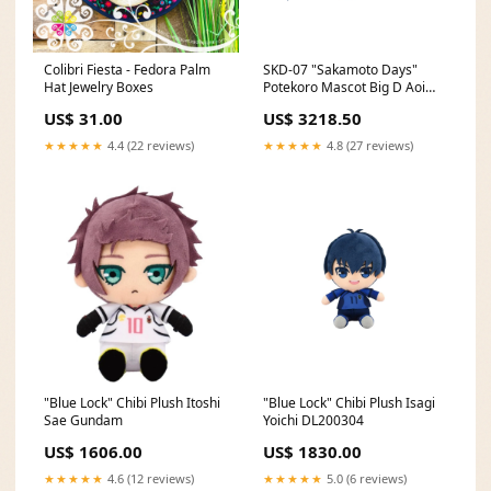
Colibri Fiesta - Fedora Palm
SKD-07 "Sakamoto Days"
Hat Jewelry Boxes
Potekoro Mascot Big D Aoi
Phat Company
US$ 31.00
US$ 3218.50
★★★★★
4.4 (22 reviews)
★★★★★
4.8 (27 reviews)
"Blue Lock" Chibi Plush Itoshi
"Blue Lock" Chibi Plush Isagi
Sae Gundam
Yoichi DL200304
US$ 1606.00
US$ 1830.00
★★★★★
4.6 (12 reviews)
★★★★★
5.0 (6 reviews)