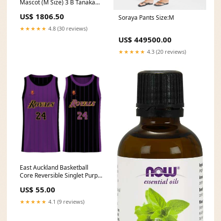
Mascot (M Size) 3 B Tanaka
Ryunosuke 2603入荷
US$ 1806.50
Soraya Pants Size:M
★★★★★
4.8 (30 reviews)
US$ 449500.00
★★★★★
4.3 (20 reviews)
East Auckland Basketball
Core Reversible Singlet Purple
Black USA
US$ 55.00
★★★★★
4.1 (9 reviews)