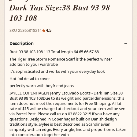
Dark Tan Size:38 Bust 93 98
103 108
SKU 25365818214
4.5
Description
Bust 93 98 103 108 113 Total length 64 65 66 67 68
The Tiger Tree Storm Romance Scarf is the perfect winter
addition to your wardrobe
it's sophisticated and works with your everyday look
Hot foil detail to cover
perfectly worn with boyfriend jeans
IVYLEE COPENHAGEN Jenny Escuvado Boots - Dark Tan Size:38
Bust 93 98 103 108Due to its weight and parcel dimensions, this
item does not meet the requirements for Free Shipping. A flat
rate of $15 will be charged at checkout and your item will be sent
via Parcel Post. Please call us on 03 8822 3215 if you have any
questions. Designed in Copenhagen built on Danish design
traditions style, Ivylee is best described as Scandinavian
simplicity with an edge. Every angle, line and proportion is taken
into consideration together with