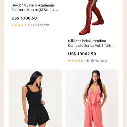
HA-60 "My Hero Academia"
Potekoro Mascot (M Size) 4 A
Midoriya Izuku (Kiritto Ver.)
US$ 1700.50
08/2020
★★★★★
4.2 (29 reviews)
Billiken Shokai Premium
Complete Series Vol. 2 "Ultra
Seven" Ultra Seven 11/2020
US$ 13062.50
★★★★★
4.5 (19 reviews)