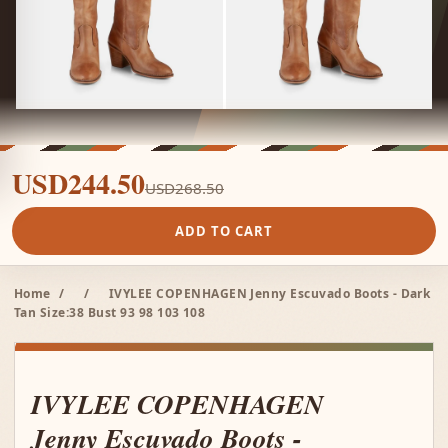
USD244.50
USD268.50
ADD TO CART
Home
/
/
IVYLEE COPENHAGEN Jenny Escuvado Boots - Dark
Tan Size:38 Bust 93 98 103 108
IVYLEE COPENHAGEN
Jenny Escuvado Boots -