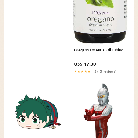
Oregano Essential Oil Tubing
US$ 17.00
★★★★★
4.8 (15 reviews)