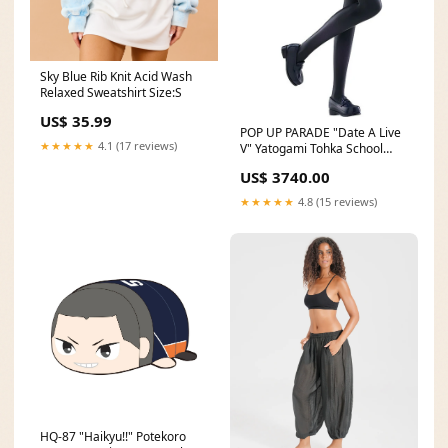
Sky Blue Rib Knit Acid Wash
Relaxed Sweatshirt Size:S
US$ 35.99
POP UP PARADE "Date A Live
★★★★★
4.1 (17 reviews)
V" Yatogami Tohka School
Uniform Ver. L Size Stuffed
US$ 3740.00
Toys & Plushies
★★★★★
4.8 (15 reviews)
HQ-87 "Haikyu!!" Potekoro