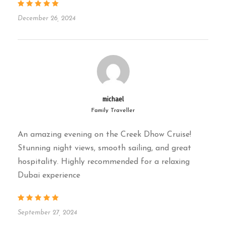
authentic heritage cruise.
December 26, 2024
Available Daily |
Starts at 6:30 PM |
Duration: Approx. 2 Hours
Frequently Asked Questions
(FAQs)
michael
Family Traveller
1. What is included in the price?
An amazing evening on the Creek Dhow Cruise!
Stunning night views, smooth sailing, and great
✓ 2-hour cruise, live entertainment (if
hospitality. Highly recommended for a relaxing
available), Arabic refreshments, hotel
Dubai experience
transfers.
2. Is food served on this
cruise?
September 27, 2024