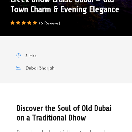
Town Charm & Evening Elegance
(5 Reviews)
3 Hrs
Dubai Sharjah
Discover the Soul of Old Dubai
on a Traditional Dhow