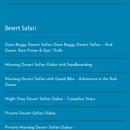
Desert Safari
Dune Buggy Desert Safari Dune Buggy Desert Safari – Red
Dunes, Raw Power & Epic Thrills
Morning Desert Safari Dubai with Sandboarding
Morning Desert Safari with Quad Bike – Adventure in the Red
Dunes
Night Stay Desert Safari Dubai – Campfire, Stars
Private Desert Safari Dubai
Private Morning Desert Safari Dubai –