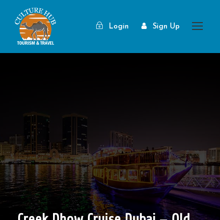
Login
Sign Up
Creek Dhow Cruise Dubai – Old