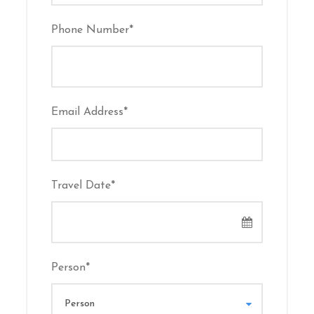
Usually from
Deira Creek
or
Al Seef
. Exact
Phone Number
*
location confirmed upon booking.
Photos
Email Address
*
Travel Date
*
Person
*