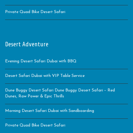
Private Quad Bike Desert Safari
Desert Adventure
Evening Desert Safari Dubai with BBQ
Desert Safari Dubai with VIP Table Service
Dune Buggy Desert Safari Dune Buggy Desert Safari – Red
Dunes, Raw Power & Epic Thrills
Morning Desert Safari Dubai with Sandboarding
Private Quad Bike Desert Safari