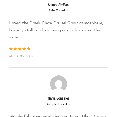
Ahmed Al-Farsi
dates, juices & soft drinks served
Solo Traveller
Drop-off
: 9:00 PM back to your hotel
Loved the Creek Dhow Cruise! Great atmosphere,
friendly staff, and stunning city lights along the
Please note: Times may vary slightly
water.
depending on traffic and boarding
location.
March 26, 2025
Why Choose
Culture Hub
Tourism
?
Maria Gonzalez
Authentic Experience
– We use real
Couple Traveller
wooden dhows, not modern boats
Wonderful experience! The traditional Dhow Cruise,