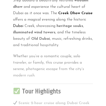
Step aboard a beautifully restored
wooden
dhow
and experience the cultural heart of
Dubai as it once was. The
Creek Dhow Cruise
offers a magical evening along the historic
Duba
i Creek, showcasing
heritage souks
,
illuminated wind towers
, and the timeless
beauty of
Old Dubai
, music, refreshing drinks,
and traditional hospitality.
Whether you’re a romantic couple, solo
traveler, or family, this cruise provides a
serene, photogenic escape from the city’s
modern rush.
Tour Highlights
Scenic 2-hour cruise along Dubai Creek