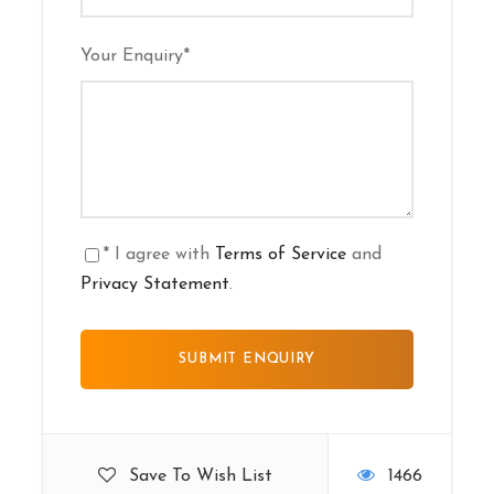
Your Enquiry
*
* I agree with
Terms of Service
and
Privacy Statement
.
Save To Wish List
1466