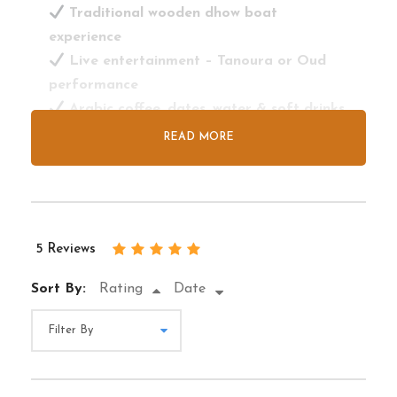
Traditional wooden dhow boat
experience
Live entertainment – Tanoura or Oud
performance
Arabic coffee, dates, water & soft drinks
included
READ MORE
Perfect photo ops of Deira, Al Seef &
Heritage Village
Tour Exclusions
5 Reviews
Alcoholic beverages not served
Sort By:
Rating
Date
No dinner buffet (light snacks/drinks only)
Not wheelchair accessible
Not suitable for private large group
events