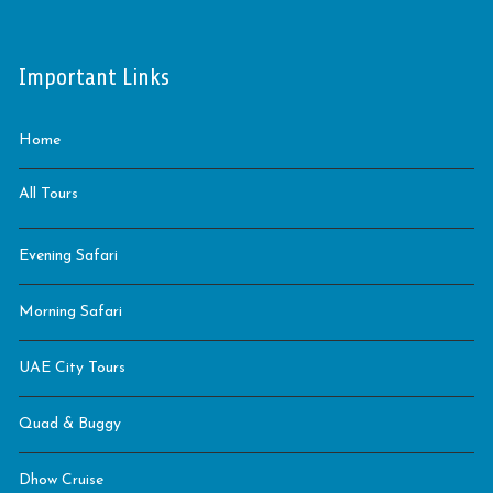
Important Links
Home
All Tours
Evening Safari
Morning Safari
UAE City Tours
Quad & Buggy
Dhow Cruise