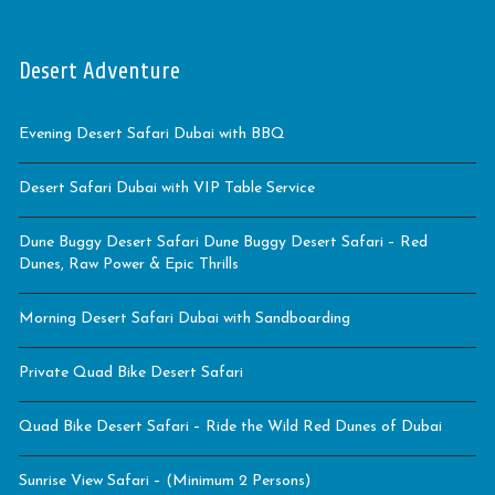
Desert Adventure
Evening Desert Safari Dubai with BBQ
Desert Safari Dubai with VIP Table Service
Dune Buggy Desert Safari Dune Buggy Desert Safari – Red
Dunes, Raw Power & Epic Thrills
Morning Desert Safari Dubai with Sandboarding
Private Quad Bike Desert Safari
Quad Bike Desert Safari – Ride the Wild Red Dunes of Dubai
Sunrise View Safari – (Minimum 2 Persons)