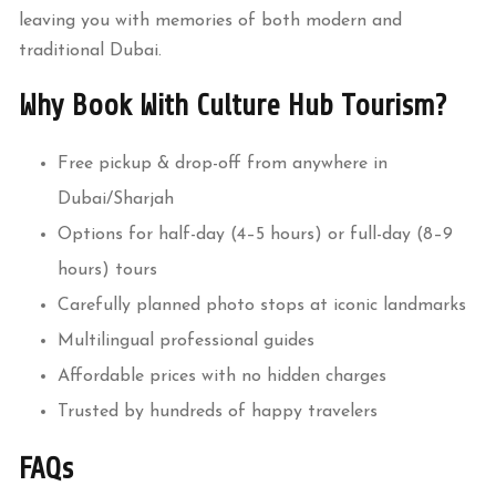
leaving you with memories of both modern and
traditional Dubai.
Why Book With Culture Hub Tourism?
Free pickup & drop-off from anywhere in
Dubai/Sharjah
Options for half-day (4–5 hours) or full-day (8–9
hours) tours
Carefully planned photo stops at iconic landmarks
Multilingual professional guides
Affordable prices with no hidden charges
Trusted by hundreds of happy travelers
FAQs