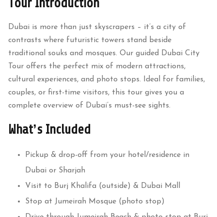
Tour Introduction
Dubai is more than just skyscrapers – it’s a city of
contrasts where futuristic towers stand beside
traditional souks and mosques. Our guided Dubai City
Tour offers the perfect mix of modern attractions,
cultural experiences, and photo stops. Ideal for families,
couples, or first-time visitors, this tour gives you a
complete overview of Dubai’s must-see sights.
What’s Included
Pickup & drop-off from your hotel/residence in
Dubai or Sharjah
Visit to Burj Khalifa (outside) & Dubai Mall
Stop at Jumeirah Mosque (photo stop)
Drive through Jumeirah Beach & photo stop at Burj