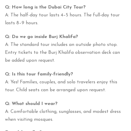
Q: How long is the Dubai City Tour?
A: The half-day tour lasts 4–5 hours. The full-day tour
lasts 8–9 hours.
Q: Do we go inside Burj Khalifa?
A: The standard tour includes an outside photo stop.
Entry tickets to the Burj Khalifa observation deck can
be added upon request.
Q: Is this tour family-friendly?
A: Yes! Families, couples, and solo travelers enjoy this
tour. Child seats can be arranged upon request.
Q: What should I wear?
A: Comfortable clothing, sunglasses, and modest dress
when visiting mosques.