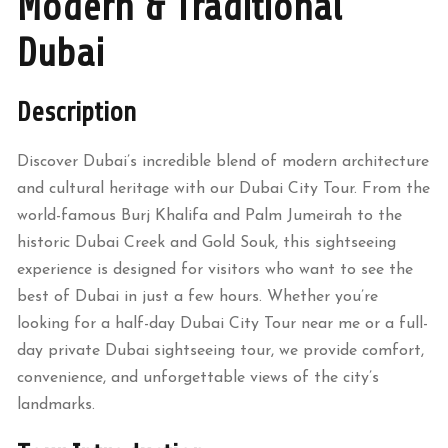
Modern & Traditional
Dubai
Description
Discover Dubai’s incredible blend of modern architecture
and cultural heritage with our Dubai City Tour. From the
world-famous Burj Khalifa and Palm Jumeirah to the
historic Dubai Creek and Gold Souk, this sightseeing
experience is designed for visitors who want to see the
best of Dubai in just a few hours. Whether you’re
looking for a half-day Dubai City Tour near me or a full-
day private Dubai sightseeing tour, we provide comfort,
convenience, and unforgettable views of the city’s
landmarks.