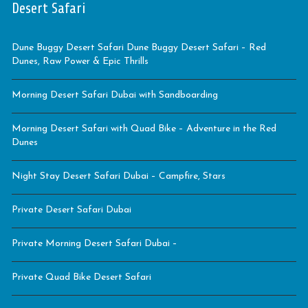
Desert Safari
Dune Buggy Desert Safari Dune Buggy Desert Safari – Red
Dunes, Raw Power & Epic Thrills
Morning Desert Safari Dubai with Sandboarding
Morning Desert Safari with Quad Bike – Adventure in the Red
Dunes
Night Stay Desert Safari Dubai – Campfire, Stars
Private Desert Safari Dubai
Private Morning Desert Safari Dubai –
Private Quad Bike Desert Safari