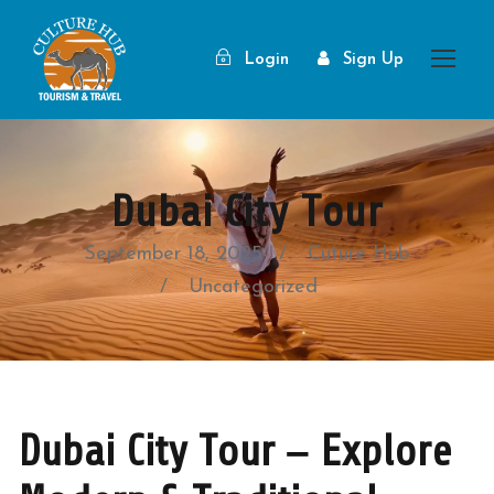
Login
Sign Up
Dubai City Tour
September 18, 2025
Cuture Hub
Uncategorized
Dubai City Tour – Explore