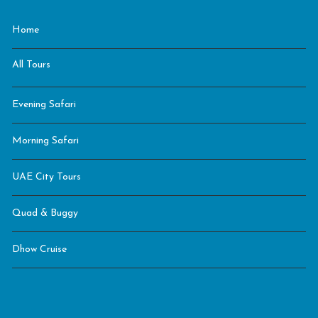
Home
All Tours
Evening Safari
Morning Safari
UAE City Tours
Quad & Buggy
Dhow Cruise