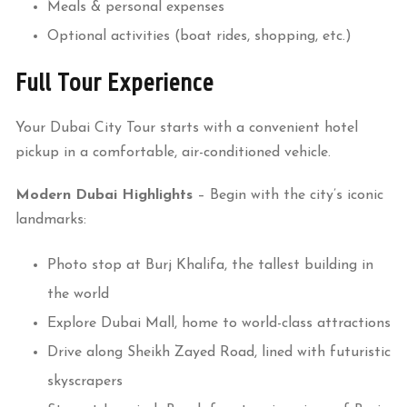
Meals & personal expenses
Optional activities (boat rides, shopping, etc.)
Full Tour Experience
Your Dubai City Tour starts with a convenient hotel
pickup in a comfortable, air-conditioned vehicle.
Modern Dubai Highlights
– Begin with the city’s iconic
landmarks:
Photo stop at Burj Khalifa, the tallest building in
the world
Explore Dubai Mall, home to world-class attractions
Drive along Sheikh Zayed Road, lined with futuristic
skyscrapers