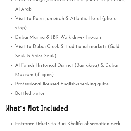
Al Arab
Visit to Palm Jumeirah & Atlantis Hotel (photo
stop)
Dubai Marina & JBR Walk drive-through
Visit to Dubai Creek & traditional markets (Gold
Souk & Spice Souk)
Al Fahidi Historical District (Bastakiya) & Dubai
Museum (if open)
Professional licensed English-speaking guide
Bottled water
What’s Not Included
Entrance tickets to Burj Khalifa observation deck