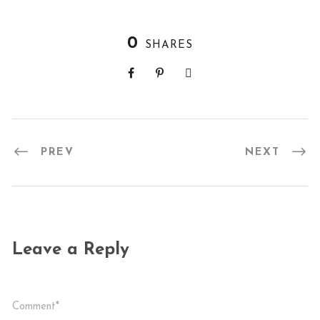
0
SHARES
PREV
NEXT
Leave a Reply