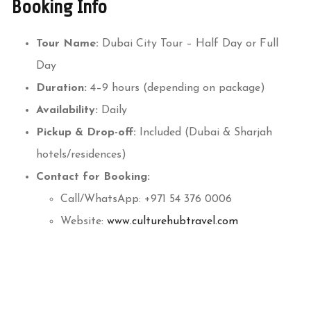
Booking Info
Tour Name:
Dubai City Tour – Half Day or Full
Day
Duration:
4–9 hours (depending on package)
Availability:
Daily
Pickup & Drop-off:
Included (Dubai & Sharjah
hotels/residences)
Contact for Booking:
Call/WhatsApp: +971 54 376 0006
Website:
www.culturehubtravel.com