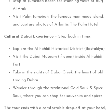
Stop at Jumeirah Beach for stunning views of Burj
Al Arab
Visit Palm Jumeirah, the famous man-made island,
and capture photos of Atlantis The Palm Hotel
Cultural Dubai Experience
– Step back in time:
Explore the Al Fahidi Historical District (Bastakiya)
Visit the Dubai Museum (if open) inside Al Fahidi
Fort
Take in the sights of Dubai Creek, the heart of old
trading Dubai
Wander through the traditional Gold Souk & Spice
Souk, where you can shop for souvenirs and spices
The tour ends with a comfortable drop-off at your hotel,