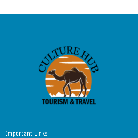
Important Links