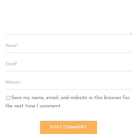
Save my name, email, and website in this browser for
the next time I comment.