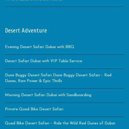
Desert Adventure
Evening Desert Safari Dubai with BBQ
Desert Safari Dubai with VIP Table Service
Dune Buggy Desert Safari Dune Buggy Desert Safari – Red
Dunes, Raw Power & Epic Thrills
Morning Desert Safari Dubai with Sandboarding
Private Quad Bike Desert Safari
Quad Bike Desert Safari – Ride the Wild Red Dunes of Dubai