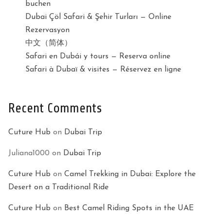
buchen
Dubai Çöl Safari & Şehir Turları — Online
Rezervasyon
中文（简体）
Safari en Dubái y tours — Reserva online
Safari à Dubaï & visites — Réservez en ligne
Recent Comments
Cuture Hub
on
Dubai Trip
Juliana1000
on
Dubai Trip
Cuture Hub
on
Camel Trekking in Dubai: Explore the
Desert on a Traditional Ride
Cuture Hub
on
Best Camel Riding Spots in the UAE