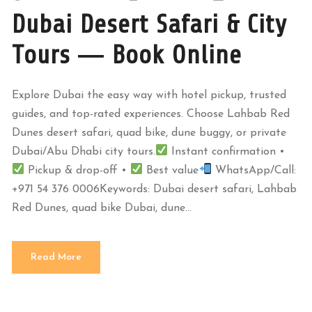
Dubai Desert Safari & City
Tours — Book Online
Explore Dubai the easy way with hotel pickup, trusted
guides, and top-rated experiences. Choose Lahbab Red
Dunes desert safari, quad bike, dune buggy, or private
Dubai/Abu Dhabi city tours.
Instant confirmation •
Pickup & drop-off •
Best value
WhatsApp/Call:
+971 54 376 0006Keywords: Dubai desert safari, Lahbab
Red Dunes, quad bike Dubai, dune...
Read More