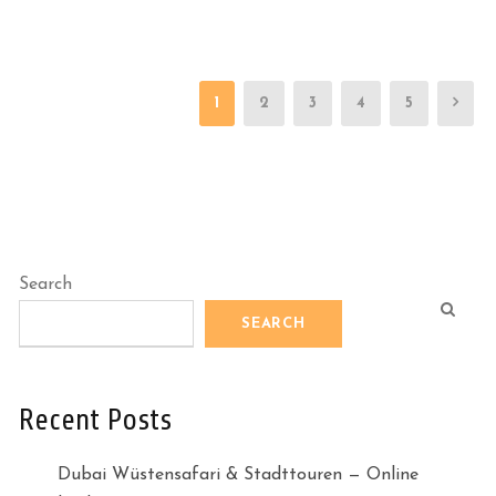
1
2
3
4
5
Search
SEARCH
Recent Posts
Dubai Wüstensafari & Stadttouren — Online