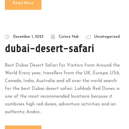
Read More
December 1, 2025
Cuture Hub
Uncategorized
dubai-desert-safari
Best Dubai Desert Safari for Visitors from Around the
World Every year, travellers from the UK, Europe, USA,
Canada, India, Australia and all over the world search
for the best Dubai desert safari. Lahbab Red Dunes is
one of the most recommended locations because it
combines high red dunes, adventure activities and an
authentic Arabic...