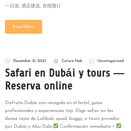
一日游, 酒店接送, 在线预订
Read More
December 21, 2025
Cuture Hub
Uncategorized
Safari en Dubái y tours —
Reserva online
Disfruta Dubái con recogida en el hotel, guías
profesionales y experiencias top. Elige safari en las
dunas rojas de Lahbab, quad, buggy, o tours privados
por Dubái y Abu Dabi.
Confirmación inmediata •