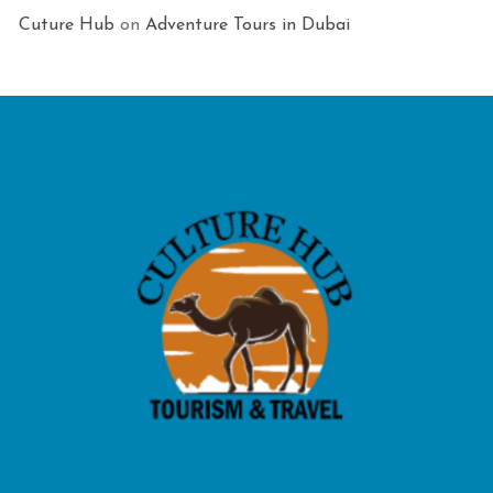
Cuture Hub
on
Adventure Tours in Dubai