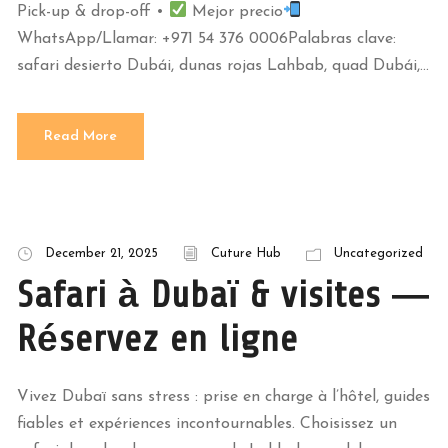
Pick-up & drop-off •
Mejor precio
WhatsApp/Llamar: +971 54 376 0006Palabras clave:
safari desierto Dubái, dunas rojas Lahbab, quad Dubái,...
Read More
December 21, 2025
Cuture Hub
Uncategorized
Safari à Dubaï & visites —
Réservez en ligne
Vivez Dubaï sans stress : prise en charge à l’hôtel, guides
fiables et expériences incontournables. Choisissez un