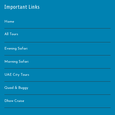
Important Links
Home
All Tours
Evening Safari
Morning Safari
UAE City Tours
Quad & Buggy
Dhow Cruise