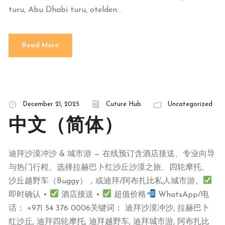
turu, Abu Dhabi turu, otelden...
Read More
December 21, 2025
Cuture Hub
Uncategorized
中文（简体）
迪拜沙漠冲沙 & 城市游 — 在线预订含酒店接送、专业向导
与热门行程。选择拉赫巴卜红沙丘沙漠之旅、四轮摩托、
沙丘越野车（Buggy），或迪拜/阿布扎比私人城市游。
即时确认 •
酒店接送 •
超值价格
WhatsApp/电
话： +971 54 376 0006关键词： 迪拜沙漠冲沙, 拉赫巴卜
红沙丘, 迪拜四轮摩托, 迪拜越野车, 迪拜城市游, 阿布扎比