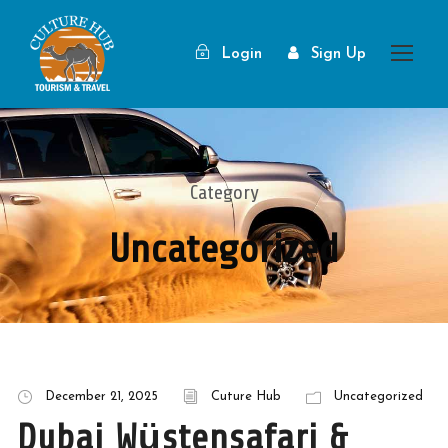
Login
Sign Up
Category
Uncategorized
December 21, 2025
Cuture Hub
Uncategorized
Dubai Wüstensafari &