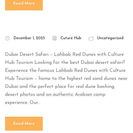
Read More
December 1, 2025
Cuture Hub
Uncategorized
Dubai Desert Safari – Lahbab Red Dunes with Culture
Hub Tourism Looking for the best Dubai desert safari?
Experience the famous Lahbab Red Dunes with Culture
Hub Tourism – home to the highest red sand dunes near
Dubai and the perfect place for real dune bashing,
desert photos and an authentic Arabian camp
experience. Our...
Read More