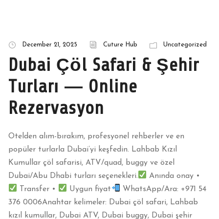
December 21, 2025
Cuture Hub
Uncategorized
Dubai Çöl Safari & Şehir
Turları — Online
Rezervasyon
Otelden alım-bırakım, profesyonel rehberler ve en
popüler turlarla Dubai’yi keşfedin. Lahbab Kızıl
Kumullar çöl safarisi, ATV/quad, buggy ve özel
Dubai/Abu Dhabi turları seçenekleri.
Anında onay •
Transfer •
Uygun fiyat
WhatsApp/Ara: +971 54
376 0006Anahtar kelimeler: Dubai çöl safari, Lahbab
kızıl kumullar, Dubai ATV, Dubai buggy, Dubai şehir