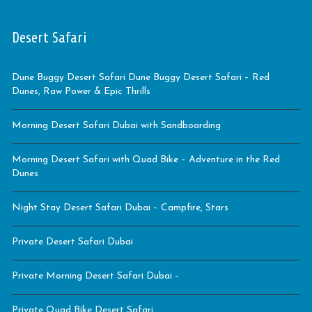
Desert Safari
Dune Buggy Desert Safari Dune Buggy Desert Safari – Red
Dunes, Raw Power & Epic Thrills
Morning Desert Safari Dubai with Sandboarding
Morning Desert Safari with Quad Bike – Adventure in the Red
Dunes
Night Stay Desert Safari Dubai – Campfire, Stars
Private Desert Safari Dubai
Private Morning Desert Safari Dubai –
Private Quad Bike Desert Safari