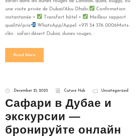
safari dans les dunes rouges de Lahbab, quad, buggy, ou
une visite privée de Dubaï/Abu Dhabi.
Confirmation
instantanée •
Transfert hôtel •
Meilleur rapport
qualité/prix
WhatsApp/Appel: +971 54 376 0006Mots-
clés : safari désert Dubaï, dunes rouges...
Read More
December 21, 2025
Cuture Hub
Uncategorized
Сафари в Дубае и
экскурсии —
бронируйте онлайн