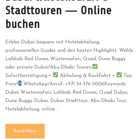
Stadttouren — Online
buchen
Erlebe Dubai bequem mit Hotelabholung,
professionellen Guides und den besten Highlights. Wähle
Lahbab Red Dunes Wüstensafari, Quad, Dune Buggy
oder private Dubai/Abu-Dhabi Touren.
Sofortbestätigung •
Abholung & Rückfahrt •
Top
Preis
WhatsApp/Anruf: +971 54 376 0006Keywords:
Dubai Wüstensafari, Lahbab Red Dunes, Quad Dubai,
Dune Buggy Dubai, Dubai Stadttour, Abu Dhabi Tour,
Hotelabholung, online...
Read More