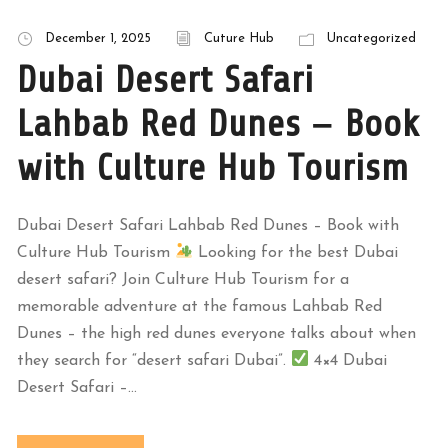
December 1, 2025
Cuture Hub
Uncategorized
Dubai Desert Safari
Lahbab Red Dunes – Book
with Culture Hub Tourism
Dubai Desert Safari Lahbab Red Dunes – Book with
Culture Hub Tourism
Looking for the best Dubai
desert safari? Join Culture Hub Tourism for a
memorable adventure at the famous Lahbab Red
Dunes – the high red dunes everyone talks about when
they search for “desert safari Dubai”.
4×4 Dubai
Desert Safari –...