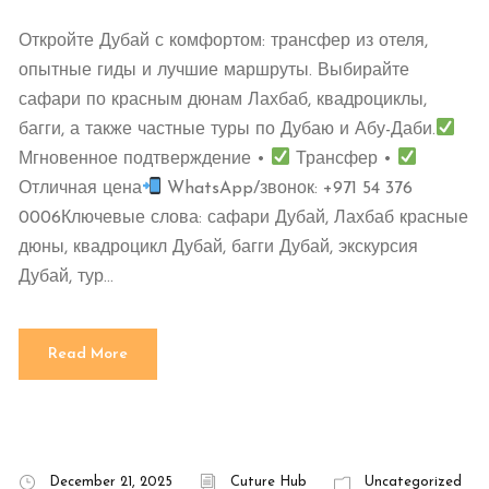
Откройте Дубай с комфортом: трансфер из отеля,
опытные гиды и лучшие маршруты. Выбирайте
сафари по красным дюнам Лахбаб, квадроциклы,
багги, а также частные туры по Дубаю и Абу-Даби.
Мгновенное подтверждение •
Трансфер •
Отличная цена
WhatsApp/звонок: +971 54 376
0006Ключевые слова: сафари Дубай, Лахбаб красные
дюны, квадроцикл Дубай, багги Дубай, экскурсия
Дубай, тур...
Read More
December 21, 2025
Cuture Hub
Uncategorized