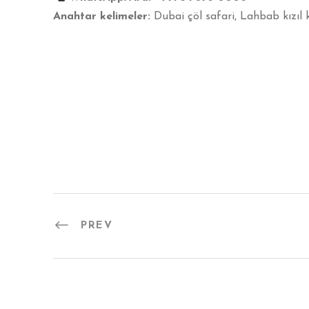
Anahtar kelimeler:
Dubai çöl safari, Lahbab kızıl 
PREV