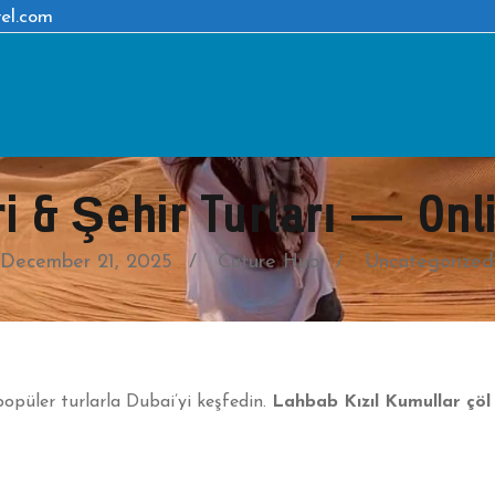
el.com
i & Şehir Turları — On
December 21, 2025
Cuture Hub
Uncategorized
opüler turlarla Dubai’yi keşfedin.
Lahbab Kızıl Kumullar çöl 