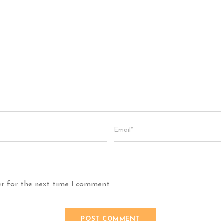
er for the next time I comment.