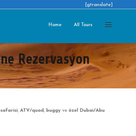
[gtranslate]
Home
All Tours
line Rezervasyon
safarisi
,
ATV/quad
,
buggy
ve
özel Dubai/Abu