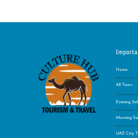
Importa
Home
All Tours
Evening Saf
Morning Sa
UAE City T