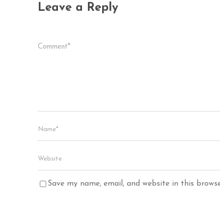
Leave a Reply
Save my name, email, and website in this brows