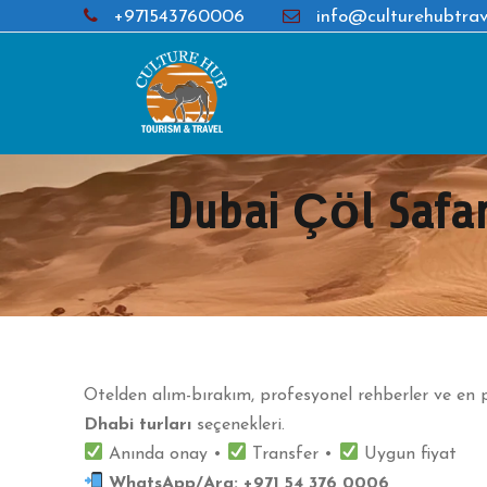
+971543760006
info@culturehubtrav
Dubai Çöl Safar
Otelden alım-bırakım, profesyonel rehberler ve en p
Dhabi turları
seçenekleri.
Anında onay •
Transfer •
Uygun fiyat
WhatsApp/Ara:
+971 54 376 0006