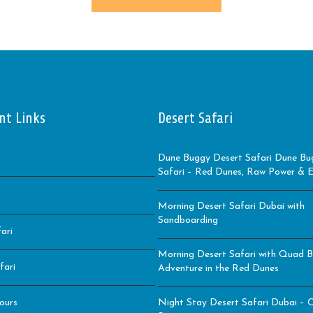
nt Links
Desert Safari
Dune Buggy Desert Safari Dune Bu
Safari – Red Dunes, Raw Power & Ep
Morning Desert Safari Dubai with
Sandboarding
ari
Morning Desert Safari with Quad B
fari
Adventure in the Red Dunes
ours
Night Stay Desert Safari Dubai – C