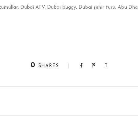
kumullar, Dubai ATV, Dubai buggy, Dubai şehir turu, Abu Dhab
0
SHARES