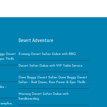
Desert Adventure
ggy Desert
Evening Desert Safari Dubai with BBQ
ic Thrills
Desert Safari Dubai with VIP Table Service
Dune Buggy Desert Safari Dune Buggy Desert
Safari – Red Dunes, Raw Power & Epic Thrills
ike –
Morning Desert Safari Dubai with
Sandboarding
ampfire,