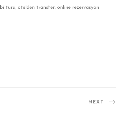
i turu, otelden transfer, online rezervasyon
NEXT