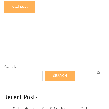
Read More
Search
SEARCH
Recent Posts