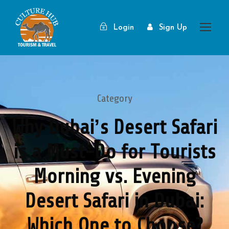
Login
Sign Up
Category
Why Dubai’s Desert Safari
is a Must-Do for Tourists
Morning vs. Evening
Desert Safari in Dubai:
Which One to Choose?