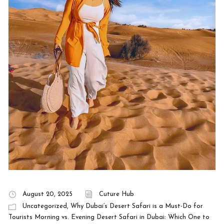
August 20, 2025
Cuture Hub
Uncategorized
,
Why Dubai’s Desert Safari is a Must-Do for
Tourists Morning vs. Evening Desert Safari in Dubai: Which One to