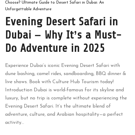
Choose? Ultimate Guide to Desert Safari in Dubai: An
Unforgettable Adventure
Evening Desert Safari in
Dubai – Why It’s a Must-
Do Adventure in 2025
Experience Dubai’s iconic Evening Desert Safari with
dune bashing, camel rides, sandboarding, BBQ dinner &
live shows. Book with Culture Hub Tourism today!
Introduction Dubai is world-famous for its skyline and
luxury, but no trip is complete without experiencing the
Evening Desert Safari. It’s the ultimate blend of
adventure, culture, and Arabian hospitality—a perfect
activity...