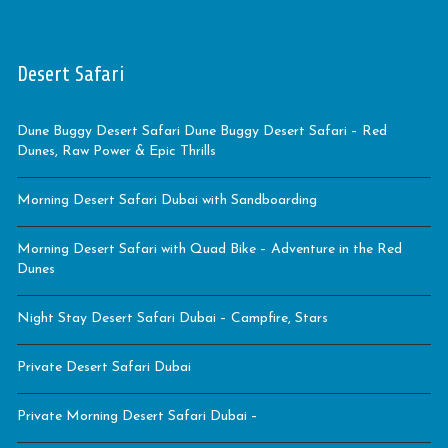
Desert Safari
Dune Buggy Desert Safari Dune Buggy Desert Safari – Red
Dunes, Raw Power & Epic Thrills
Morning Desert Safari Dubai with Sandboarding
Morning Desert Safari with Quad Bike – Adventure in the Red
Dunes
Night Stay Desert Safari Dubai – Campfire, Stars
Private Desert Safari Dubai
Private Morning Desert Safari Dubai –