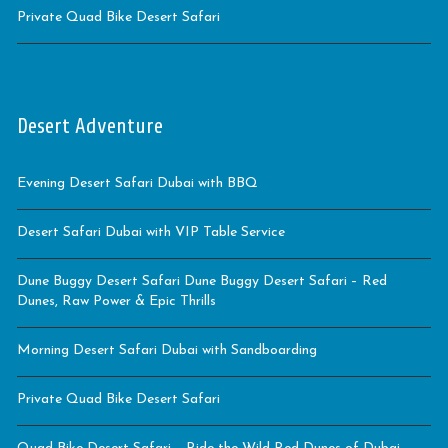
Private Quad Bike Desert Safari
Desert Adventure
Evening Desert Safari Dubai with BBQ
Desert Safari Dubai with VIP Table Service
Dune Buggy Desert Safari Dune Buggy Desert Safari – Red
Dunes, Raw Power & Epic Thrills
Morning Desert Safari Dubai with Sandboarding
Private Quad Bike Desert Safari