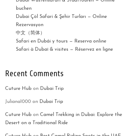
Dubai Wüstensafari & Stadttouren — Online
buchen
Dubai Çöl Safari & Şehir Turları — Online
Rezervasyon
中文（简体）
Safari en Dubái y tours — Reserva online
Safari à Dubaï & visites — Réservez en ligne
Recent Comments
Cuture Hub
on
Dubai Trip
Juliana1000
on
Dubai Trip
Cuture Hub
on
Camel Trekking in Dubai: Explore the
Desert on a Traditional Ride