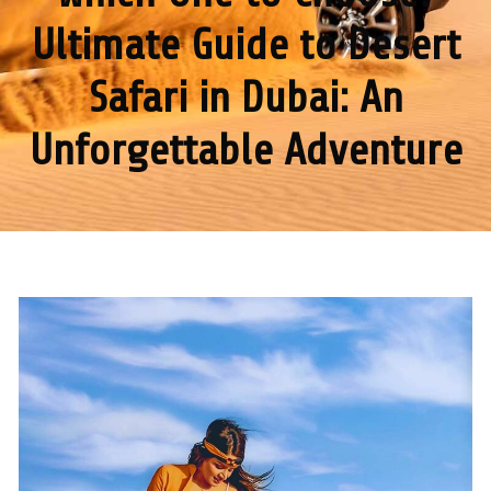
Ultimate Guide to Desert
Safari in Dubai: An
Unforgettable Adventure