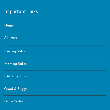
Important Links
Home
All Tours
Evening Safari
Morning Safari
UAE City Tours
Quad & Buggy
Dhow Cruise