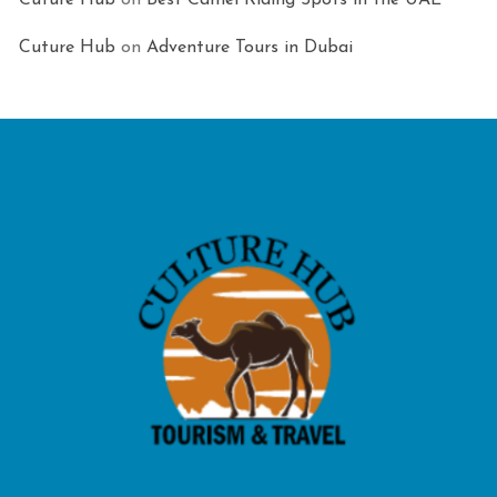
Cuture Hub
on
Best Camel Riding Spots in the UAE
Cuture Hub
on
Adventure Tours in Dubai