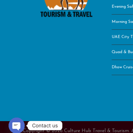
Evening Saf
Morning Sa
UAE City T
Quad & Bu
Dhow Cruis
Contact us
Copyright © 2026 Culture Hub Travel & Tourism. A