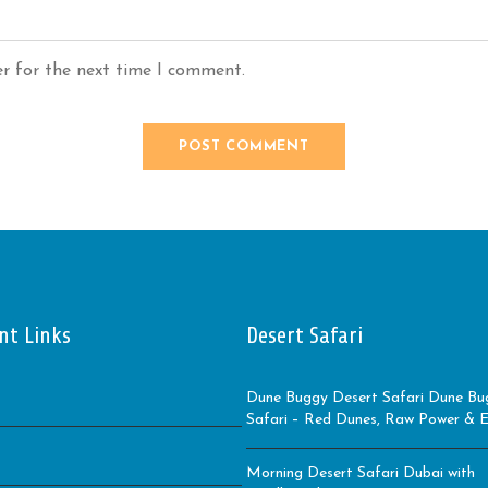
er for the next time I comment.
nt Links
Desert Safari
Dune Buggy Desert Safari Dune Bu
Safari – Red Dunes, Raw Power & Ep
Morning Desert Safari Dubai with