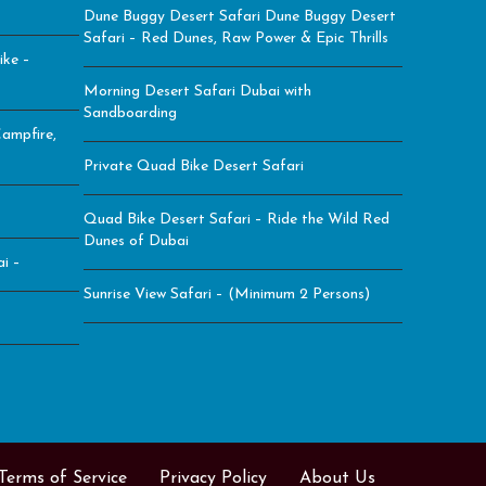
Dune Buggy Desert Safari Dune Buggy Desert
Safari – Red Dunes, Raw Power & Epic Thrills
ike –
Morning Desert Safari Dubai with
Sandboarding
ampfire,
Private Quad Bike Desert Safari
Quad Bike Desert Safari – Ride the Wild Red
Dunes of Dubai
i –
Sunrise View Safari – (Minimum 2 Persons)
Terms of Service
Privacy Policy
About Us