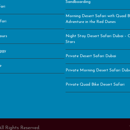
Sandboarding
ari
Morning Desert Safari with Quad B
fari
Adventure in the Red Dunes
ours
Night Stay Desert Safari Dubai – C
Stars
ggy
Private Desert Safari Dubai
e
Private Morning Desert Safari Duba
Private Quad Bike Desert Safari
ll Rights Reserved.