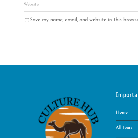
Save my name, email, and website in this brows
Importa
Home
All Tours