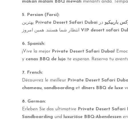
makan malam BBQ mewah
menanti anda. Temp
5. Persian (Farsi):
بهترین
Private Desert Safari Dubai
در
شام لوکس ب
انتظار شما هستند. همین امروز
VIP desert safari Du
6. Spanish:
¡Vive la mejor
Private Desert Safari Dubai
! Emo
y
cenas BBQ de lujo
te esperan. Reserva tu aven
7. French:
Découvrez le meilleur
Private Desert Safari Duba
chameau
,
sandboarding
et
dîners BBQ de luxe
vo
8. German:
Erleben Sie das ultimative
Private Desert Safari
Sandboarding
und
luxuriöse BBQ-Abendessen
erw