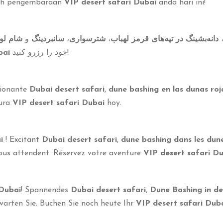
ah pengembaraan
VIP desert safari Dubai
anda hari ini!
اربیکیو
و
سانبردینگ
،
شترسواری
،
دانه‌بشینگ در تپه‌های قرمز لهباب
bai
خود را رزرو کنید!
cionante
Dubai desert safari
,
dune bashing en las dunas ro
tura
VIP desert safari Dubai
hoy.
i
! Excitant
Dubai desert safari
,
dune bashing dans les du
us attendent. Réservez votre aventure
VIP desert safari D
 Dubai
! Spannendes
Dubai desert safari
,
Dune Bashing in d
arten Sie. Buchen Sie noch heute Ihr
VIP desert safari Dub