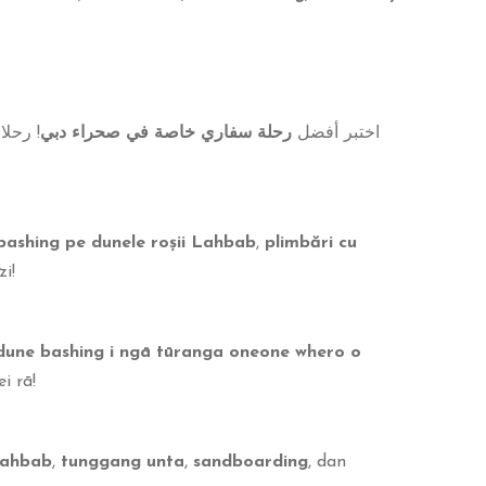
رة في
رحلة سفاري خاصة في صحراء دبي
اختبر أفضل
bashing pe dunele roșii Lahbab
,
plimbări cu
i!
dune bashing i ngā tūranga oneone whero o
i rā!
Lahbab
,
tunggang unta
,
sandboarding
, dan