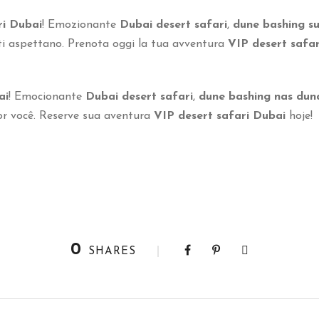
ri Dubai
! Emozionante
Dubai desert safari
,
dune bashing su
i aspettano. Prenota oggi la tua avventura
VIP desert safa
ai
! Emocionante
Dubai desert safari
,
dune bashing nas dun
 você. Reserve sua aventura
VIP desert safari Dubai
hoje!
0
SHARES