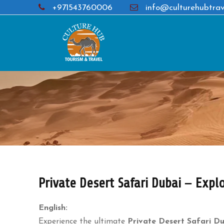
+971543760006
info@culturehubtrav
Private Desert Safari Dubai – Expl
English:
Experience the ultimate
Private Desert Safari D