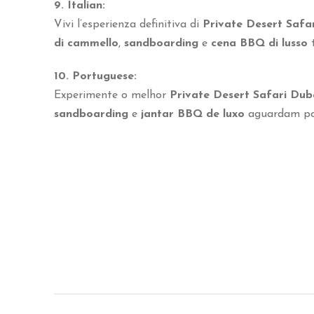
9. Italian:
Vivi l’esperienza definitiva di
Private Desert Safa
di cammello
,
sandboarding
e
cena BBQ di lusso
t
10. Portuguese:
Experimente o melhor
Private Desert Safari Dub
sandboarding
e
jantar BBQ de luxo
aguardam por