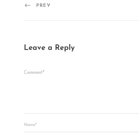
PREV
Leave a Reply