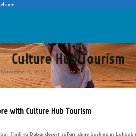
el.com
Culture Hub Tourism
November 2, 2025
Cuture Hub
Uncategorized
ore with Culture Hub Tourism
ubai
! Thrilling
Dubai desert safari
,
dune bashing in Lahbab 