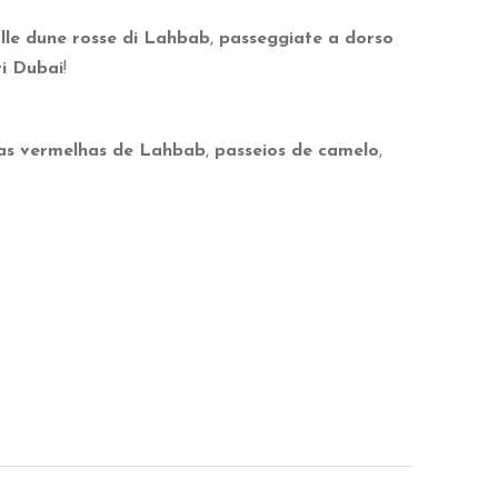
lle dune rosse di Lahbab
,
passeggiate a dorso
ri Dubai
!
as vermelhas de Lahbab
,
passeios de camelo
,