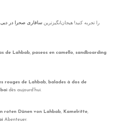
،
سافاری صحرا در دبی
را تجربه کنید! هیجان‌انگیزترین
jas de Lahbab
,
paseos en camello
,
sandboarding
nes rouges de Lahbab
,
balades à dos de
ubai
dès aujourd’hui.
en roten Dünen von Lahbab
,
Kamelritte
,
ai
Abenteuer.