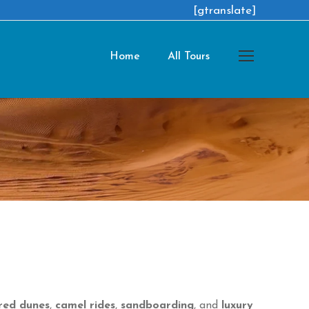
[gtranslate]
Home
All Tours
red dunes
,
camel rides
,
sandboarding
, and
luxury