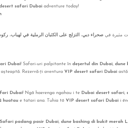
desert safari Dubai
adventure today!
m
جمال
،
التزلج على الكثبان الرملية في لهباب
،
صحراء دبي
! رحلات مثي
ari Dubai
! Safari-uri palpitante în
deșertul din Dubai
,
dune 
 așteaptă. Rezervă-ți aventura
VIP desert safari Dubai
astăz
fari Dubai
! Ngā haerenga ngahau i te
Dubai desert safari
,
Q huatau
e tatari ana. Tuhia tō
VIP desert safari Dubai
i ēne
Safari padang pasir Dubai
,
dune bashing di bukit merah 