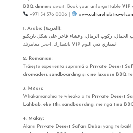
BBQ dinners
await. Book your unforgettable
VIP 
+971 54 376 0006 |
www.culturehubtravel.co
1. Arabic (العربية):
عشاء فاخر على شكل باربكيو
، و
ركوب الرمال
،
ركوب ال
بانتظارك. احجز مغامرتك
VIP سفاري دبي
اليوم!
2. Romanian:
Trăiește experiența supremă a
Private Desert Saf
dromaderi
,
sandboarding
și
cine luxoase BBQ
te
3. Māori:
Whakamanahia te wheako o te
Private Desert Sa
Lahbab
,
eke tīhi
,
sandboarding
, me ngā
tina BB
4. Malay:
Alami
Private Desert Safari Dubai
yang terbaik!