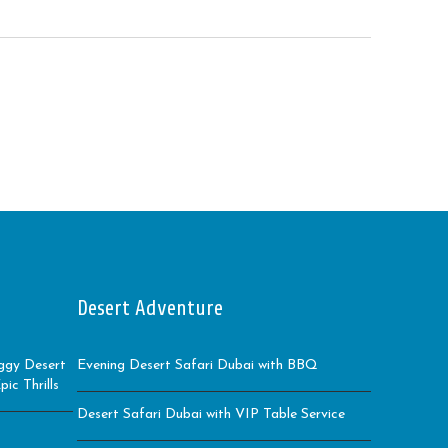
Desert Adventure
ggy Desert
Evening Desert Safari Dubai with BBQ
ic Thrills
Desert Safari Dubai with VIP Table Service