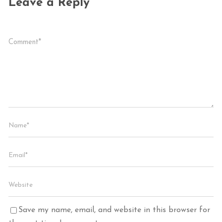
Leave a Reply
Save my name, email, and website in this browser for