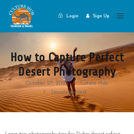
Login
Sign Up
How to Capture Perfect
Desert Photography
October 27, 2025
Cuture Hub
Uncategorized
Learn top photography tips for Dubai desert safaris.