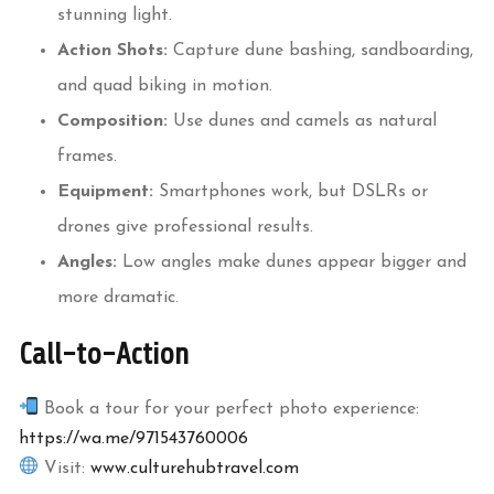
stunning light.
Action Shots:
Capture dune bashing, sandboarding,
and quad biking in motion.
Composition:
Use dunes and camels as natural
frames.
Equipment:
Smartphones work, but DSLRs or
drones give professional results.
Angles:
Low angles make dunes appear bigger and
more dramatic.
Call-to-Action
Book a tour for your perfect photo experience:
https://wa.me/971543760006
Visit:
www.culturehubtravel.com