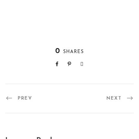
0
SHARES
PREV
NEXT