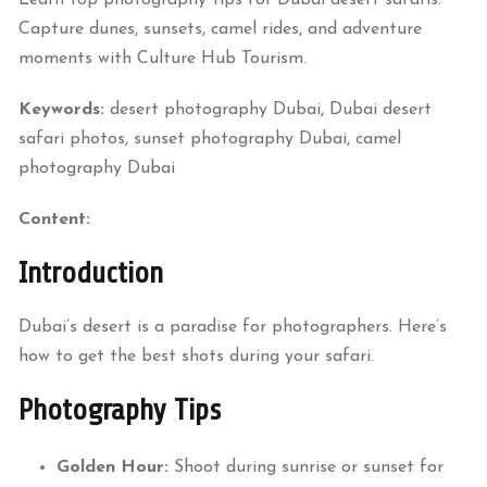
Capture dunes, sunsets, camel rides, and adventure
moments with Culture Hub Tourism.
Keywords:
desert photography Dubai, Dubai desert
safari photos, sunset photography Dubai, camel
photography Dubai
Content:
Introduction
Dubai’s desert is a paradise for photographers. Here’s
how to get the best shots during your safari.
Photography Tips
Golden Hour:
Shoot during sunrise or sunset for