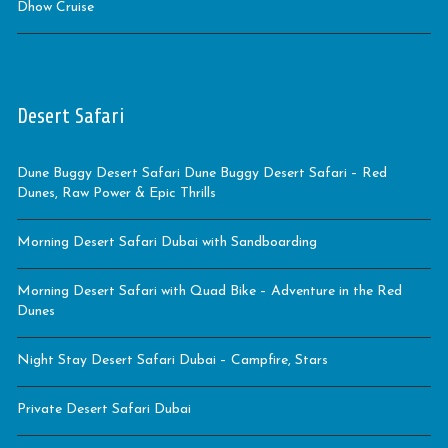
Dhow Cruise
Desert Safari
Dune Buggy Desert Safari Dune Buggy Desert Safari – Red
Dunes, Raw Power & Epic Thrills
Morning Desert Safari Dubai with Sandboarding
Morning Desert Safari with Quad Bike – Adventure in the Red
Dunes
Night Stay Desert Safari Dubai – Campfire, Stars
Private Desert Safari Dubai