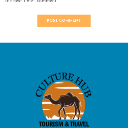
the next time I comment.