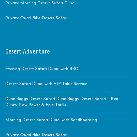
Private Morning Desert Safari Dubai –
Private Quad Bike Desert Safari
Desert Adventure
Evening Desert Safari Dubai with BBQ
Desert Safari Dubai with VIP Table Service
Dune Buggy Desert Safari Dune Buggy Desert Safari – Red
Dunes, Raw Power & Epic Thrills
Morning Desert Safari Dubai with Sandboarding
Private Quad Bike Desert Safari