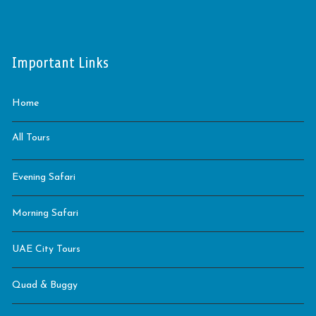
Important Links
Home
All Tours
Evening Safari
Morning Safari
UAE City Tours
Quad & Buggy