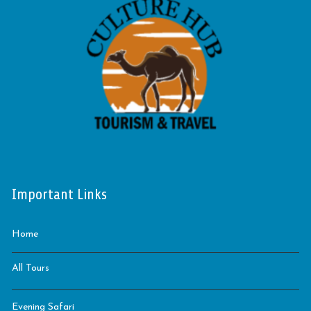
Important Links
Home
All Tours
Evening Safari