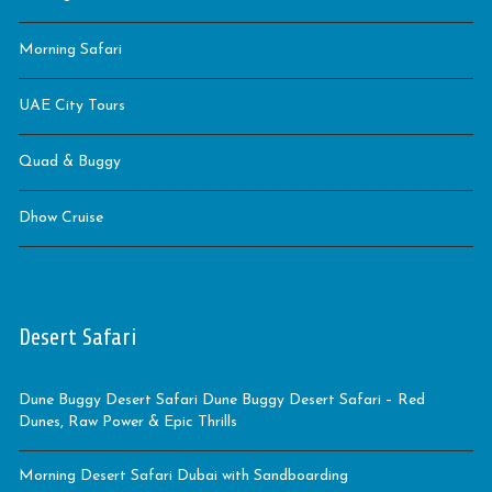
Morning Safari
UAE City Tours
Quad & Buggy
Dhow Cruise
Desert Safari
Dune Buggy Desert Safari Dune Buggy Desert Safari – Red
Dunes, Raw Power & Epic Thrills
Morning Desert Safari Dubai with Sandboarding