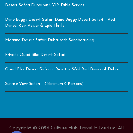
Desert Safari Dubai with VIP Table Service
Dune Buggy Desert Safari Dune Buggy Desert Safari – Red
Dunes, Raw Power & Epic Thrills
Morning Desert Safari Dubai with Sandboarding
Private Quad Bike Desert Safari
Quad Bike Desert Safari – Ride the Wild Red Dunes of Dubai
Sunrise View Safari – (Minimum 2 Persons)
Copyright © 2026 Culture Hub Travel & Tourism. All