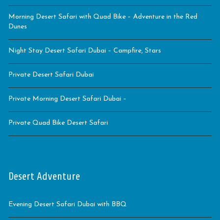
Morning Desert Safari with Quad Bike – Adventure in the Red
Dunes
Night Stay Desert Safari Dubai – Campfire, Stars
Private Desert Safari Dubai
Private Morning Desert Safari Dubai –
Private Quad Bike Desert Safari
Desert Adventure
Evening Desert Safari Dubai with BBQ