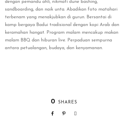
dengan pemandu ahli, nikmati dune bashing,
sandboarding, dan naik unta. Abadikan foto matahari
terbenam yang menakjubkan di gurun. Bersantai di
kamp bergaya Badui tradisional dengan kopi Arab dan
keramahan hangat. Program malam mencakup makan
malam BBQ dan hiburan live. Perpaduan sempurna
antara petualangan, budaya, dan kenyamanan.
0
SHARES