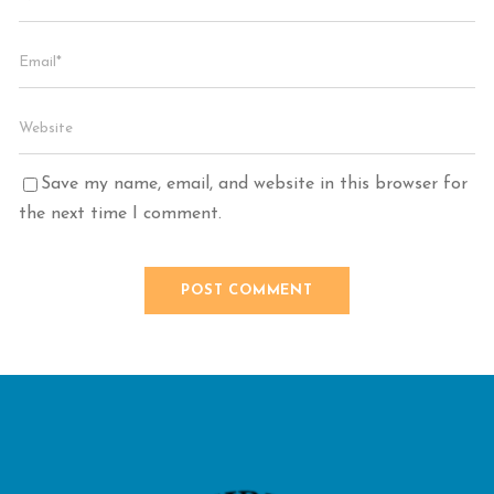
Save my name, email, and website in this browser for
the next time I comment.