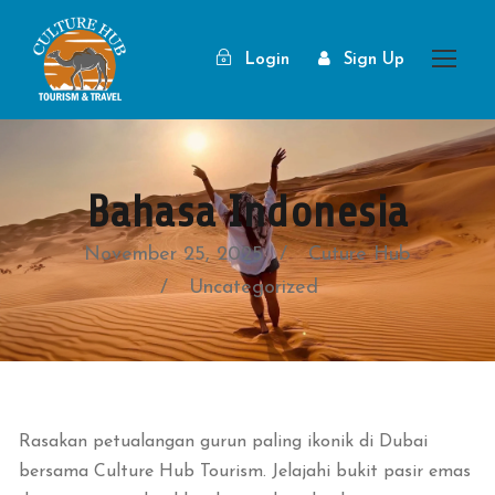
Login
Sign Up
Bahasa Indonesia
November 25, 2025
Cuture Hub
Uncategorized
Rasakan petualangan gurun paling ikonik di Dubai
bersama Culture Hub Tourism. Jelajahi bukit pasir emas