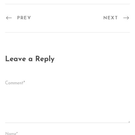
PREV
NEXT
Leave a Reply