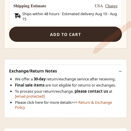
Shipping Estimate
USA
Change
Ships within 48 hours · Estimated delivery
Aug 10
-
Aug
15
ADD TO CART
Exchange/Return Notes
We offer a
30-day
return/exchange service after receiving.
Final sale items
are not eligible for returns or exchanges.
To process your return/exchange,
please contact us
at
[email protected]
Please click here for more details>>>
Return & Exchange
Policy