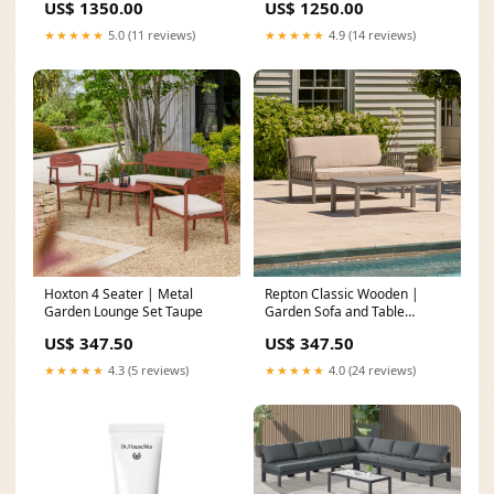
US$ 1350.00
US$ 1250.00
★★★★★
5.0 (11 reviews)
★★★★★
4.9 (14 reviews)
Hoxton 4 Seater | Metal
Repton Classic Wooden |
Garden Lounge Set Taupe
Garden Sofa and Table
Color:Grey
US$ 347.50
US$ 347.50
★★★★★
4.3 (5 reviews)
★★★★★
4.0 (24 reviews)