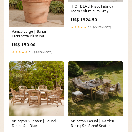
[HOT DEAL] Nizuc Fabric /
Foam / Aluminum Grey
Outdoor Patio Modular
US$ 1324.50
Sectional Number of Piece_5
Piece
★★★★★
4.0 (27 reviews)
Venice Large | Italian
Terracotta Plant Pot
Size:70cm
US$ 150.00
★★★★★
4.5 (30 reviews)
Arlington 6 Seater | Round
Arlington Casual | Garden
Dining Set Blue
Dining Set Size:6 Seater