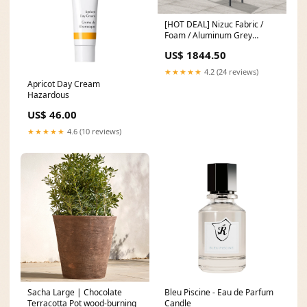
[HOT DEAL] Nizuc Fabric /
Foam / Aluminum Grey
Outdoor Patio Modular
US$ 1844.50
Sectional Bed
Size_King/California King
★★★★★
4.2 (24 reviews)
Apricot Day Cream
Hazardous
US$ 46.00
★★★★★
4.6 (10 reviews)
Sacha Large | Chocolate
Bleu Piscine - Eau de Parfum
Terracotta Pot wood-burning
Candle