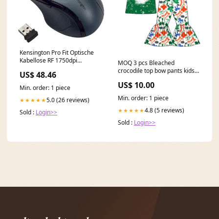
Kensington Pro Fit Optische
Kabellose RF 1750dpi
MOQ 3 pcs Bleached
schwarz, grau – Maus (RF
crocodile top bow pants kids
US$ 48.46
Wireless, Büro, Rad, optisch,
girls team clothes Size:6-7T
PC, Schwarz, Grau)
US$ 10.00
Min. order: 1 piece
Kaffeevollautomaten
Min. order: 1 piece
5.0 (26 reviews)
★★★★★
4.8 (5 reviews)
★★★★★
Sold :
Login>>
Sold :
Login>>