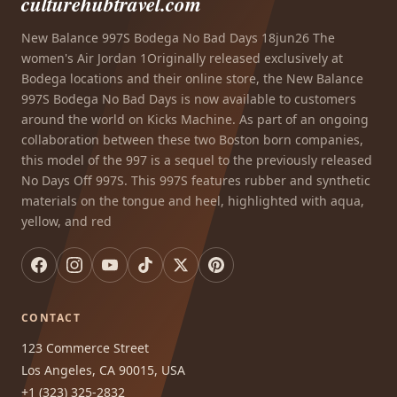
culturehubtravel.com
New Balance 997S Bodega No Bad Days 18jun26 The
women's Air Jordan 1Originally released exclusively at
Bodega locations and their online store, the New Balance
997S Bodega No Bad Days is now available to customers
around the world on Kicks Machine. As part of an ongoing
collaboration between these two Boston born companies,
this model of the 997 is a sequel to the previously released
No Days Off 997S. This 997S features rubber and synthetic
materials on the tongue and heel, highlighted with aqua,
yellow, and red
CONTACT
123 Commerce Street
Los Angeles, CA 90015, USA
+1 (323) 325-2832