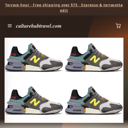
Terrace hour · Free shipping over $75 · Espresso & terracotta
edit
culturehubtravel.com