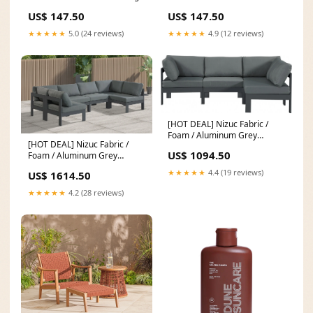
US$ 147.50
US$ 147.50
★★★★★
5.0 (24 reviews)
★★★★★
4.9 (12 reviews)
[HOT DEAL] Nizuc Fabric /
Foam / Aluminum Grey
[HOT DEAL] Nizuc Fabric /
Outdoor Patio Modular
US$ 1094.50
Foam / Aluminum Grey
Sectional Availability_Same
Outdoor Patio Modular
Day Delivery
★★★★★
4.4 (19 reviews)
US$ 1614.50
Sectional Color_Green
★★★★★
4.2 (28 reviews)