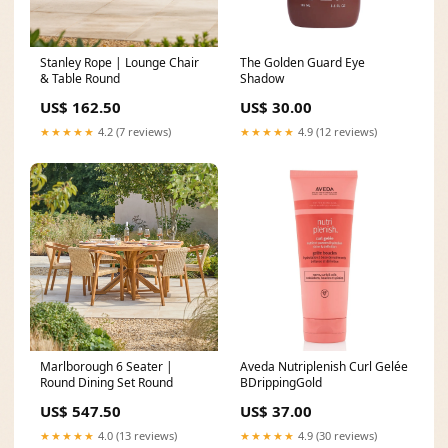
Stanley Rope | Lounge Chair
The Golden Guard Eye
& Table Round
Shadow
US$ 162.50
US$ 30.00
★★★★★
4.2 (7 reviews)
★★★★★
4.9 (12 reviews)
Marlborough 6 Seater |
Aveda Nutriplenish Curl Gelée
Round Dining Set Round
BDrippingGold
US$ 547.50
US$ 37.00
★★★★★
4.0 (13 reviews)
★★★★★
4.9 (30 reviews)