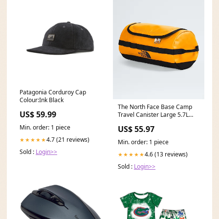
Patagonia Corduroy Cap
Colour:Ink Black
The North Face Base Camp
US$ 59.99
Travel Canister Large 5.7L
Colour:TNF Black/TNF White-
Min. order: 1 piece
US$ 55.97
NPF
4.7 (21 reviews)
★★★★★
Min. order: 1 piece
Sold :
Login>>
4.6 (13 reviews)
★★★★★
Sold :
Login>>