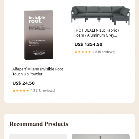
[HOT DEAL] Nizuc Fabric /
Foam / Aluminum Grey
Outdoor Patio Modular
US$ 1354.50
Sectional Stock_PAGF_W_4
★★★★★
4.8 (8 reviews)
Alfaparf Milano Invisible Root
Touch Up Powder
Color:Brown
US$ 24.50
★★★★★
4.3 (18 reviews)
Recommand Products