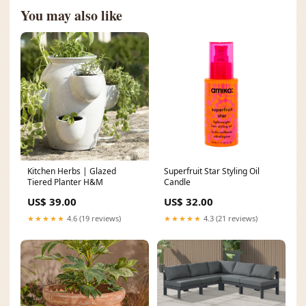
You may also like
Kitchen Herbs | Glazed
Superfruit Star Styling Oil
Tiered Planter H&M
Candle
US$ 39.00
US$ 32.00
★★★★★
4.6 (19 reviews)
★★★★★
4.3 (21 reviews)