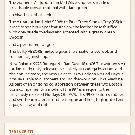
The women's Air Jordan 1 in Mid Olive's upper is made of
breathable canvas material with dark green
archival basketball look
The Air Air Jordan 1 Mid SE White Pine Green Smoke Grey (GS) for
grade schoolers upper features a white leather base fortified
with grey suede overlays and accented with a grassy green
Swoosh
and a perforated tongue
The bulky ABZORB midsole gives the sneaker a ‘90s look and
cushions against impact
New Balance 997S Bodega No Bad Days 18jun26 The women's Air
Jordan 1Originally released exclusively at Bodega locations and
their online store, the New Balance 997S Bodega No Bad Days is
now available to customers around the world on Kicks Machine.
As part of an ongoing collaboration between these two Boston
born companies, this model of the 997 is a sequel to the
previously released No Days Off 997S. This 997S features rubber
and synthetic materials on the tongue and heel, highlighted with
aqua, yellow, and red
TERRACE FIT