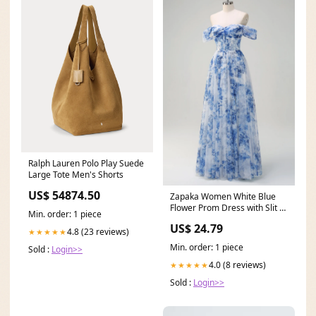
Ralph Lauren Polo Play Suede
Large Tote Men's Shorts
US$ 54874.50
Zapaka Women White Blue
Flower Prom Dress with Slit A-
Min. order: 1 piece
Line Off the
US$ 24.79
4.8 (23 reviews)
★★★★★
Min. order: 1 piece
Sold :
Login>>
4.0 (8 reviews)
★★★★★
Sold :
Login>>