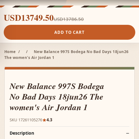
USD13749.50
USD13786.50
ADD TO CART
Home
/
/
New Balance 997S Bodega No Bad Days 18jun26
The women's Air Jordan 1
New Balance 997S Bodega
No Bad Days 18jun26 The
women's Air Jordan 1
SKU 17261105276
4.3
Description