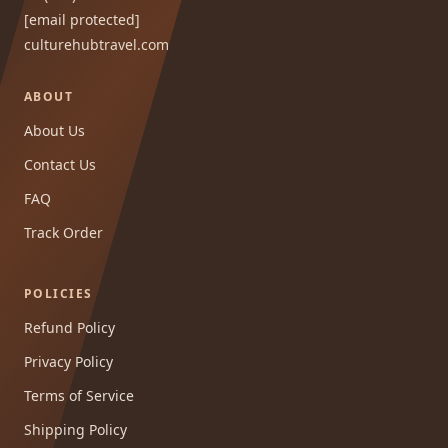
[email protected]
culturehubtravel.com
ABOUT
About Us
Contact Us
FAQ
Track Order
POLICIES
Refund Policy
Privacy Policy
Terms of Service
Shipping Policy