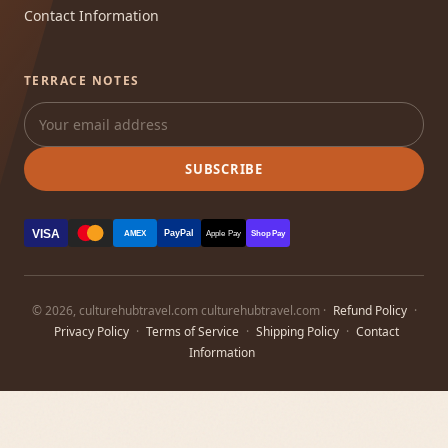
Contact Information
TERRACE NOTES
SUBSCRIBE
VISA
PayPal
AMEX
Apple Pay
Shop Pay
© 2026, culturehubtravel.com culturehubtravel.com ·
Refund Policy
·
Privacy Policy
·
Terms of Service
·
Shipping Policy
·
Contact
Information